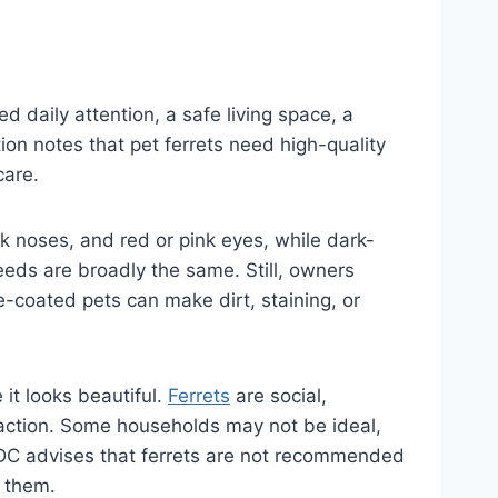
d daily attention, a safe living space, a
on notes that pet ferrets need high-quality
care.
k noses, and red or pink eyes, while dark-
eeds are broadly the same. Still, owners
-coated pets can make dirt, staining, or
 it looks beautiful.
Ferrets
are social,
raction. Some households may not be ideal,
 CDC advises that ferrets are not recommended
d them.