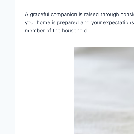
A graceful companion is raised through consist
your home is prepared and your expectations a
member of the household.