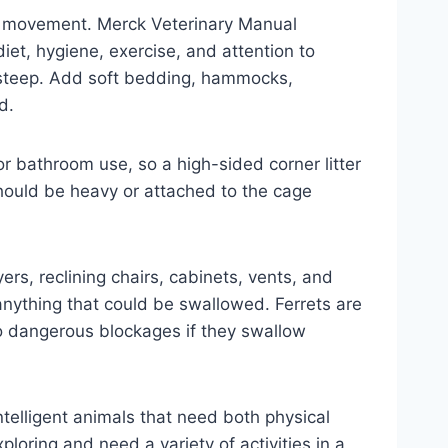
and movement. Merck Veterinary Manual
iet, hygiene, exercise, and attention to
o steep. Add soft bedding, hammocks,
d.
for bathroom use, so a high-sided corner litter
should be heavy or attached to the cage
yers, reclining chairs, cabinets, vents, and
anything that could be swallowed. Ferrets are
 to dangerous blockages if they swallow
intelligent animals that need both physical
loring and need a variety of activities in a