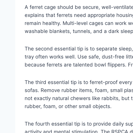
A ferret cage should be secure, well-ventilat
explains that ferrets need appropriate housin
remain healthy. Multi-level cages can work 
washable blankets, tunnels, and a dark sleepi
The second essential tip is to separate sleep,
tray often works well. Use safe, dust-free l
because ferrets are talented bowl flippers. F
The third essential tip is to ferret-proof ever
sofas. Remove rubber items, foam, small plas
not exactly natural chewers like rabbits, but
rubber, foam, or other small objects.
The fourth essential tip is to provide daily s
activity and mental stimulation. The RSPCA des