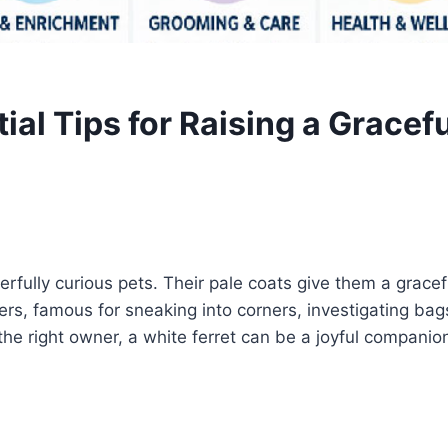
tial Tips for Raising a Grace
rfully curious pets. Their pale coats give them a gracef
plorers, famous for sneaking into corners, investigating b
he right owner, a white ferret can be a joyful companion