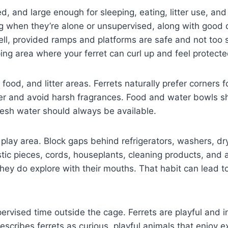
ed, and large enough for sleeping, eating, litter use, 
g when they’re alone or unsupervised, along with good d
well, provided ramps and platforms are safe and not to
ng area where your ferret can curl up and feel protecte
 food, and litter areas. Ferrets naturally prefer corners 
itter and avoid harsh fragrances. Food and water bowls 
resh water should always be available.
y play area. Block gaps behind refrigerators, washers, dr
tic pieces, cords, houseplants, cleaning products, and 
 they do explore with their mouths. That habit can lead
upervised time outside the cage. Ferrets are playful and 
cribes ferrets as curious, playful animals that enjoy exp