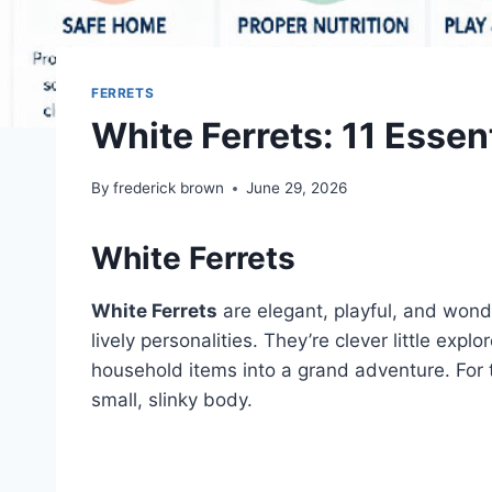
FERRETS
White Ferrets: 11 Essen
By
frederick brown
June 29, 2026
White Ferrets
White Ferrets
are elegant, playful, and wonde
lively personalities. They’re clever little ex
household items into a grand adventure. For t
small, slinky body.