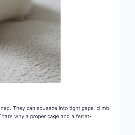
mined. They can squeeze into tight gaps, climb
That’s why a proper cage and a ferret-