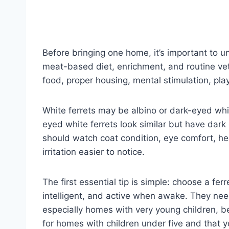
Before bringing one home, it’s important to un
meat-based diet, enrichment, and routine vet
food, proper housing, mental stimulation, play
White ferrets may be albino or dark-eyed whit
eyed white ferrets look similar but have dark
should watch coat condition, eye comfort, he
irritation easier to notice.
The first essential tip is simple: choose a ferr
intelligent, and active when awake. They nee
especially homes with very young children, b
for homes with children under five and that 