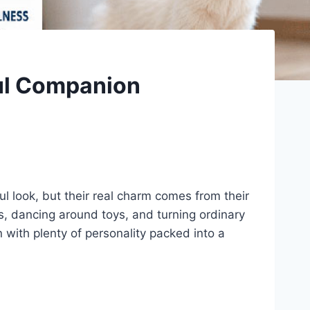
ful Companion
ul look, but their real charm comes from their
ags, dancing around toys, and turning ordinary
 with plenty of personality packed into a