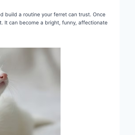
d build a routine your ferret can trust. Once
. It can become a bright, funny, affectionate