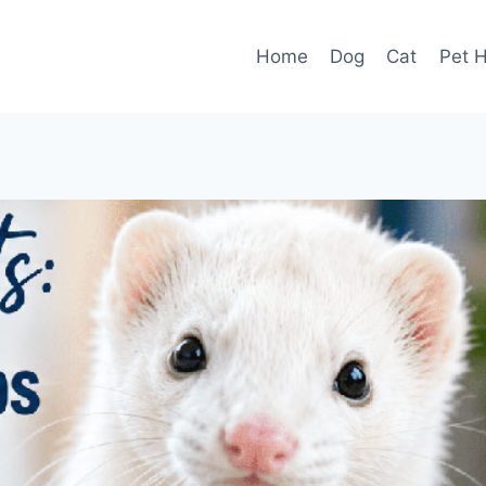
Home
Dog
Cat
Pet H