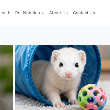
ealth
Pet Nutrition
About Us
Contact Us