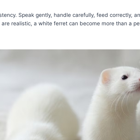
ency. Speak gently, handle carefully, feed correctly, an
re realistic, a white ferret can become more than a pet