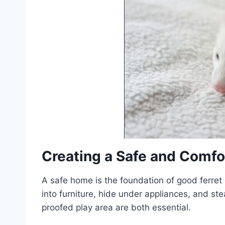
Creating a Safe and Comfo
A safe home is the foundation of good ferret 
into furniture, hide under appliances, and st
proofed play area are both essential.