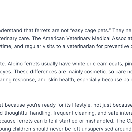
derstand that ferrets are not “easy cage pets.” They nee
erinary care. The American Veterinary Medical Associati
time, and regular visits to a veterinarian for preventive 
e. Albino ferrets usually have white or cream coats, pin
 eyes. These differences are mainly cosmetic, so care n
aring response, and skin health, especially because pale
et because you’re ready for its lifestyle, not just because
d thoughtful handling, frequent cleaning, and safe inte
ecause ferrets can bite if startled or mishandled. The
young children should never be left unsupervised aroun