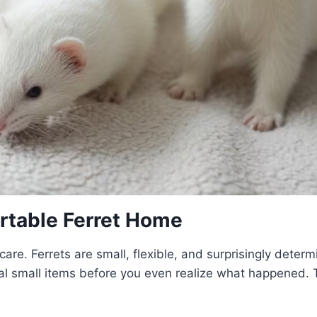
rtable Ferret Home
care. Ferrets are small, flexible, and surprisingly deter
eal small items before you even realize what happened. 