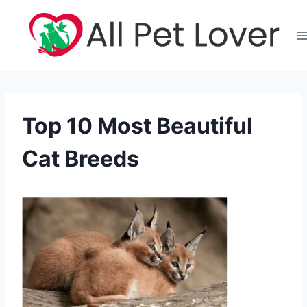
Skip
to
content
Top 10 Most Beautiful
Cat Breeds