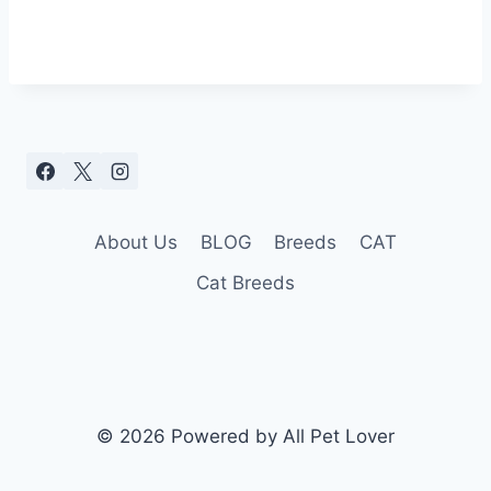
About Us
BLOG
Breeds
CAT
Cat Breeds
© 2026 Powered by All Pet Lover