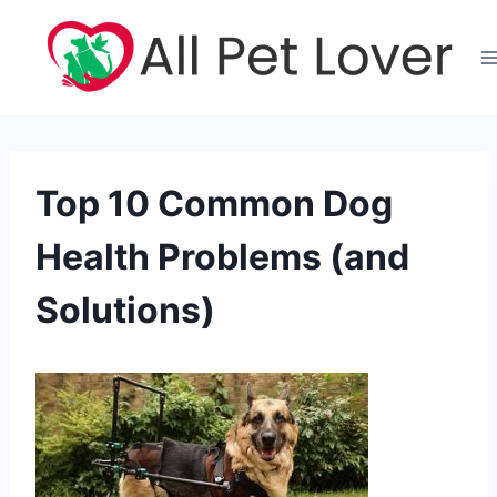
Skip
to
content
Top 10 Common Dog
Health Problems (and
Solutions)