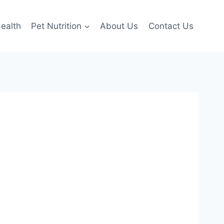
ealth
Pet Nutrition
About Us
Contact Us