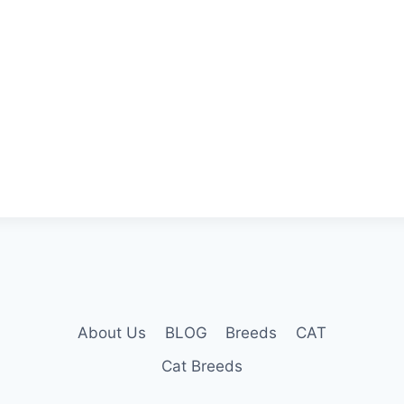
About Us
BLOG
Breeds
CAT
Cat Breeds