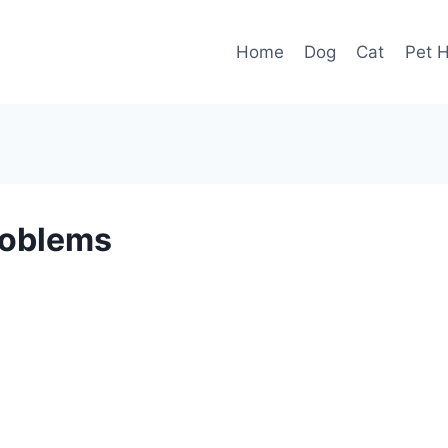
Home
Dog
Cat
Pet H
roblems