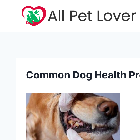
Skip
to
content
Common Dog Health P