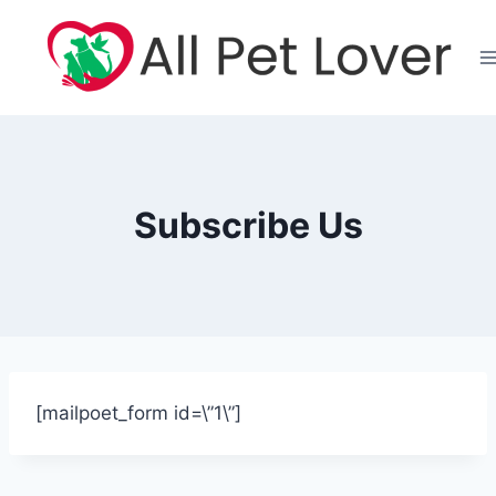
Skip
to
content
Subscribe Us
[mailpoet_form id=\”1\”]