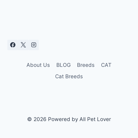
About Us
BLOG
Breeds
CAT
Cat Breeds
© 2026 Powered by All Pet Lover