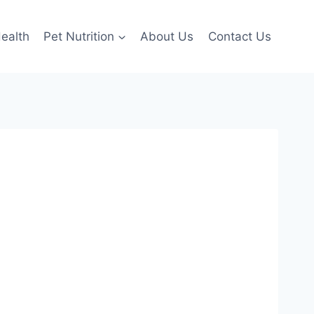
ealth
Pet Nutrition
About Us
Contact Us