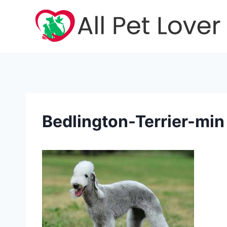
Skip
to
content
Bedlington-Terrier-min