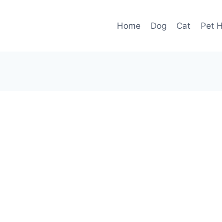
Home
Dog
Cat
Pet H