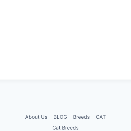
About Us
BLOG
Breeds
CAT
Cat Breeds