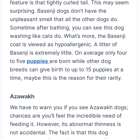
feature is that tightly curled tail. This may seem
surprising. Basenji dogs don’t have the
unpleasant smell that all the other dogs do.
Sometime after bathing, you can see this dog
washing like cats do. What’s more, the Basenji
coat is viewed as hypoallergenic. A litter of
Basenji is extremely little. On average only four
to five
puppies
are born while other dog
breeds can give birth to up to 15 puppies at a
time, maybe this is the reason for their rarity.
Azawakh
We have to warn you if you see Azawakh dogs;
chances are you’ll feel the incredible need of
feeding it. However, its abnormal thinness is
not accidental. The fact is that this dog