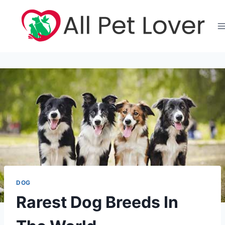
Skip
to
content
DOG
Rarest Dog Breeds In