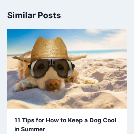
Similar Posts
11 Tips for How to Keep a Dog Cool
in Summer