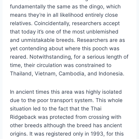
fundamentally the same as the dingo, which
means they’re in all likelihood entirely close
relatives. Coincidentally, researchers accept
that today it’s one of the most unblemished
and unmistakable breeds. Researchers are as
yet contending about where this pooch was
reared. Notwithstanding, for a serious length of
time, their circulation was constrained to
Thailand, Vietnam, Cambodia, and Indonesia.
In ancient times this area was highly isolated
due to the poor transport system. This whole
situation led to the fact that the Thai
Ridgeback was protected from crossing with
other breeds although the breed has ancient
origins. It was registered only in 1993, for this