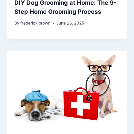
DIY Dog Grooming at Home: The 9-
Step Home Grooming Process
By
frederick brown
June 26, 2025