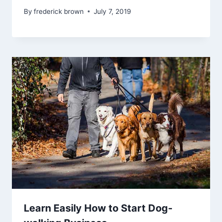
By
frederick brown
July 7, 2019
Learn Easily How to Start Dog-