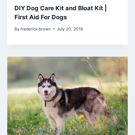
DIY Dog Care Kit and Bloat Kit |
First Aid For Dogs
By
frederick brown
July 20, 2019