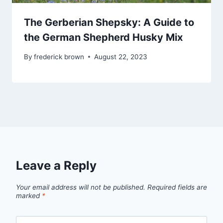
The Gerberian Shepsky: A Guide to
the German Shepherd Husky Mix
By
frederick brown
August 22, 2023
Leave a Reply
Your email address will not be published.
Required fields are
marked
*