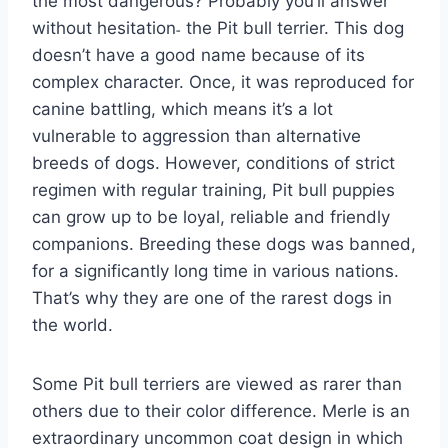
the most dangerous? Probably you’ll answer
without hesitation˗ the Pit bull terrier. This dog
doesn’t have a good name because of its
complex character. Once, it was reproduced for
canine battling, which means it’s a lot
vulnerable to aggression than alternative
breeds of dogs. However, conditions of strict
regimen with regular training, Pit bull puppies
can grow up to be loyal, reliable and friendly
companions. Breeding these dogs was banned,
for a significantly long time in various nations.
That’s why they are one of the rarest dogs in
the world.
Some Pit bull terriers are viewed as rarer than
others due to their color difference. Merle is an
extraordinary uncommon coat design in which