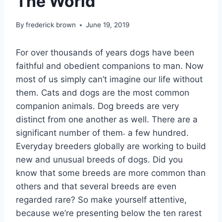
The World
By
frederick brown
June 19, 2019
For over thousands of years dogs have been
faithful and obedient companions to man. Now
most of us simply can’t imagine our life without
them. Cats and dogs are the most common
companion animals. Dog breeds are very
distinct from one another as well. There are a
significant number of them˗ a few hundred.
Everyday breeders globally are working to build
new and unusual breeds of dogs. Did you
know that some breeds are more common than
others and that several breeds are even
regarded rare? So make yourself attentive,
because we’re presenting below the ten rarest