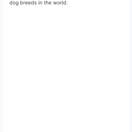
dog breeds in the world.