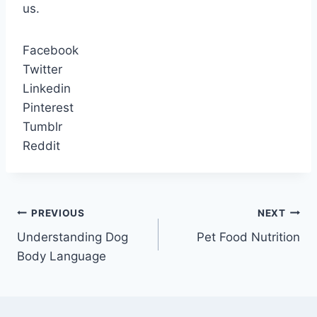
us.
Facebook
Twitter
Linkedin
Pinterest
Tumblr
Reddit
Post
PREVIOUS
NEXT
Understanding Dog
Pet Food Nutrition
navigation
Body Language