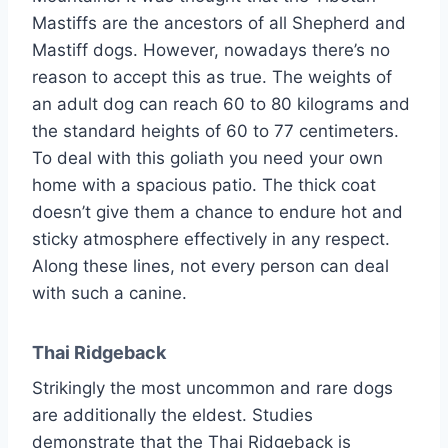
Mastiffs are the ancestors of all Shepherd and
Mastiff dogs. However, nowadays there’s no
reason to accept this as true. The weights of
an adult dog can reach 60 to 80 kilograms and
the standard heights of 60 to 77 centimeters.
To deal with this goliath you need your own
home with a spacious patio. The thick coat
doesn’t give them a chance to endure hot and
sticky atmosphere effectively in any respect.
Along these lines, not every person can deal
with such a canine.
Thai Ridgeback
Strikingly the most uncommon and rare dogs
are additionally the eldest. Studies
demonstrate that the Thai Ridgeback is