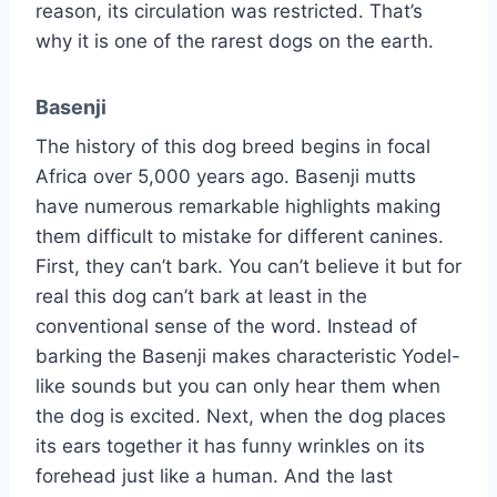
reason, its circulation was restricted. That’s
why it is one of the rarest dogs on the earth.
Basenji
The history of this dog breed begins in focal
Africa over 5,000 years ago. Basenji mutts
have numerous remarkable highlights making
them difficult to mistake for different canines.
First, they can’t bark. You can’t believe it but for
real this dog can’t bark at least in the
conventional sense of the word. Instead of
barking the Basenji makes characteristic Yodel-
like sounds but you can only hear them when
the dog is excited. Next, when the dog places
its ears together it has funny wrinkles on its
forehead just like a human. And the last