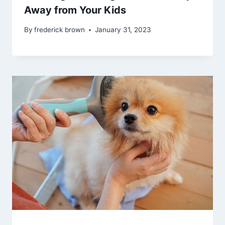
Away from Your Kids
By
frederick brown
January 31, 2023