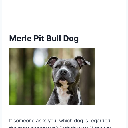
Merle Pit Bull Dog
If someone asks you, which dog is regarded