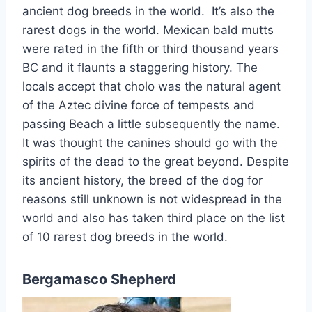
ancient dog breeds in the world. It’s also the
rarest dogs in the world. Mexican bald mutts
were rated in the fifth or third thousand years
BC and it flaunts a staggering history. The
locals accept that cholo was the natural agent
of the Aztec divine force of tempests and
passing Beach a little subsequently the name.
It was thought the canines should go with the
spirits of the dead to the great beyond. Despite
its ancient history, the breed of the dog for
reasons still unknown is not widespread in the
world and also has taken third place on the list
of 10 rarest dog breeds in the world.
Bergamasco Shepherd