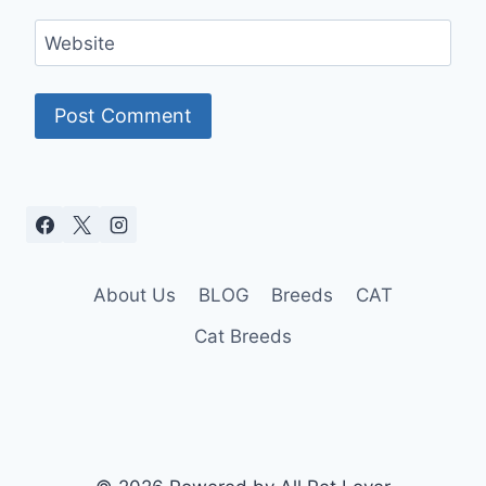
Website
About Us
BLOG
Breeds
CAT
Cat Breeds