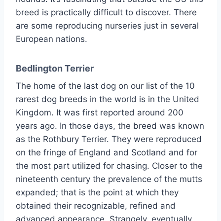
breed is practically difficult to discover. There
are some reproducing nurseries just in several
European nations.
Bedlington Terrier
The home of the last dog on our list of the 10
rarest dog breeds in the world is in the United
Kingdom. It was first reported around 200
years ago. In those days, the breed was known
as the Rothbury Terrier. They were reproduced
on the fringe of England and Scotland and for
the most part utilized for chasing. Closer to the
nineteenth century the prevalence of the mutts
expanded; that is the point at which they
obtained their recognizable, refined and
advanced appearance. Strangely, eventually