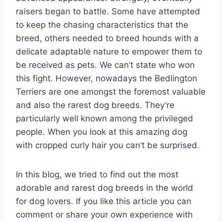
raisers began to battle. Some have attempted
to keep the chasing characteristics that the
breed, others needed to breed hounds with a
delicate adaptable nature to empower them to
be received as pets. We can’t state who won
this fight. However, nowadays the Bedlington
Terriers are one amongst the foremost valuable
and also the rarest dog breeds. They’re
particularly well known among the privileged
people. When you look at this amazing dog
with cropped curly hair you can’t be surprised.
In this blog, we tried to find out the most
adorable and rarest dog breeds in the world
for dog lovers. If you like this article you can
comment or share your own experience with