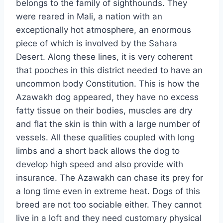
belongs to the family of sighthounds. They
were reared in Mali, a nation with an
exceptionally hot atmosphere, an enormous
piece of which is involved by the Sahara
Desert. Along these lines, it is very coherent
that pooches in this district needed to have an
uncommon body Constitution. This is how the
Azawakh dog appeared, they have no excess
fatty tissue on their bodies, muscles are dry
and flat the skin is thin with a large number of
vessels. All these qualities coupled with long
limbs and a short back allows the dog to
develop high speed and also provide with
insurance. The Azawakh can chase its prey for
a long time even in extreme heat. Dogs of this
breed are not too sociable either. They cannot
live in a loft and they need customary physical