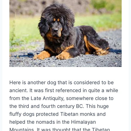
Here is another dog that is considered to be
ancient. It was first referenced in quite a while
from the Late Antiquity, somewhere close to
the third and fourth century BC. This huge
fluffy dogs protected Tibetan monks and
helped the nomads in the Himalayan
Mountains. It was thought that the Tibetan