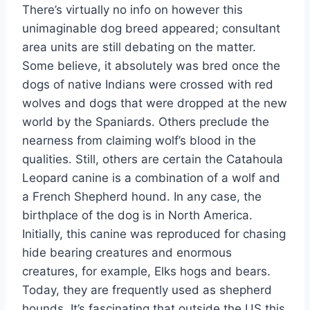
There’s virtually no info on however this
unimaginable dog breed appeared; consultant
area units are still debating on the matter.
Some believe, it absolutely was bred once the
dogs of native Indians were crossed with red
wolves and dogs that were dropped at the new
world by the Spaniards. Others preclude the
nearness from claiming wolf’s blood in the
qualities. Still, others are certain the Catahoula
Leopard canine is a combination of a wolf and
a French Shepherd hound. In any case, the
birthplace of the dog is in North America.
Initially, this canine was reproduced for chasing
hide bearing creatures and enormous
creatures, for example, Elks hogs and bears.
Today, they are frequently used as shepherd
hounds. It’s fascinating that outside the US this