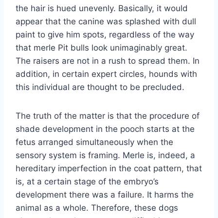
the hair is hued unevenly. Basically, it would
appear that the canine was splashed with dull
paint to give him spots, regardless of the way
that merle Pit bulls look unimaginably great.
The raisers are not in a rush to spread them. In
addition, in certain expert circles, hounds with
this individual are thought to be precluded.
The truth of the matter is that the procedure of
shade development in the pooch starts at the
fetus arranged simultaneously when the
sensory system is framing. Merle is, indeed, a
hereditary imperfection in the coat pattern, that
is, at a certain stage of the embryo’s
development there was a failure. It harms the
animal as a whole. Therefore, these dogs