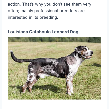
action. That’s why you don’t see them very
often; mainly professional breeders are
interested in its breeding.
Louisiana Catahoula Leopard Dog