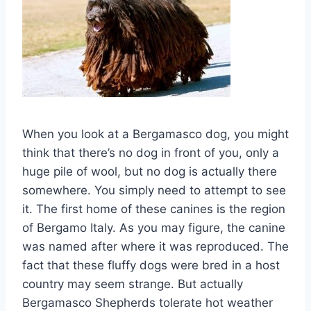
When you look at a Bergamasco dog, you might
think that there’s no dog in front of you, only a
huge pile of wool, but no dog is actually there
somewhere. You simply need to attempt to see
it. The first home of these canines is the region
of Bergamo Italy. As you may figure, the canine
was named after where it was reproduced. The
fact that these fluffy dogs were bred in a host
country may seem strange. But actually
Bergamasco Shepherds tolerate hot weather