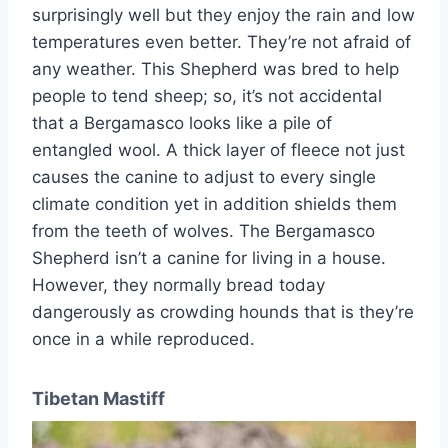
surprisingly well but they enjoy the rain and low
temperatures even better. They’re not afraid of
any weather. This Shepherd was bred to help
people to tend sheep; so, it’s not accidental
that a Bergamasco looks like a pile of
entangled wool. A thick layer of fleece not just
causes the canine to adjust to every single
climate condition yet in addition shields them
from the teeth of wolves. The Bergamasco
Shepherd isn’t a canine for living in a house.
However, they normally bread today
dangerously as crowding hounds that is they’re
once in a while reproduced.
Tibetan Mastiff