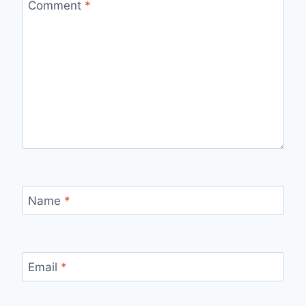
Comment
*
Name
*
Email
*