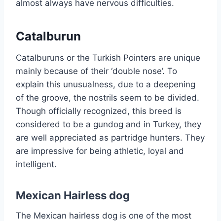
almost always have nervous difficulties.
Catalburun
Catalburuns or the Turkish Pointers are unique
mainly because of their ‘double nose’. To
explain this unusualness, due to a deepening
of the groove, the nostrils seem to be divided.
Though officially recognized, this breed is
considered to be a gundog and in Turkey, they
are well appreciated as partridge hunters. They
are impressive for being athletic, loyal and
intelligent.
Mexican Hairless dog
The Mexican hairless dog is one of the most