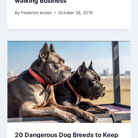
walking Business
By
frederick brown
October 28, 2019
20 Dangerous Dog Breeds to Keep