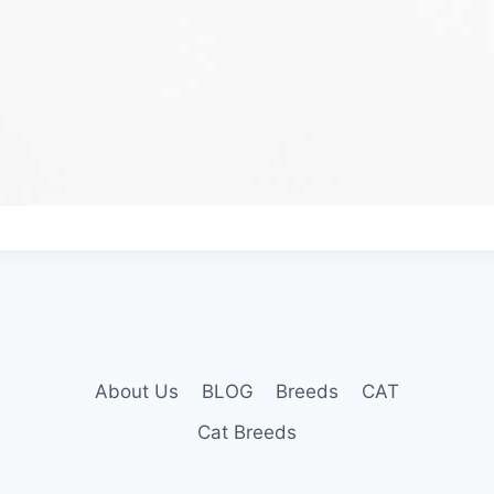
About Us
BLOG
Breeds
CAT
Cat Breeds