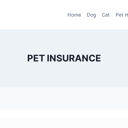
Home
Dog
Cat
Pet H
PET INSURANCE