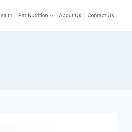
ealth
Pet Nutrition
About Us
Contact Us