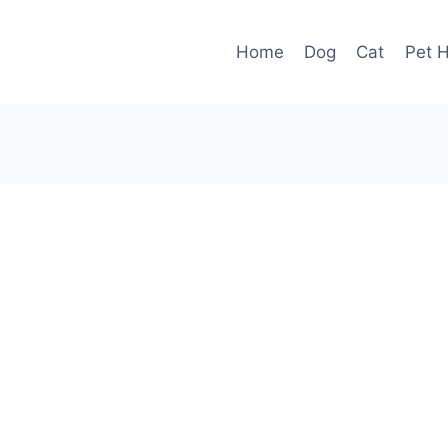
Home
Dog
Cat
Pet H