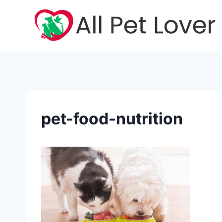
Skip
to
content
pet-food-nutrition