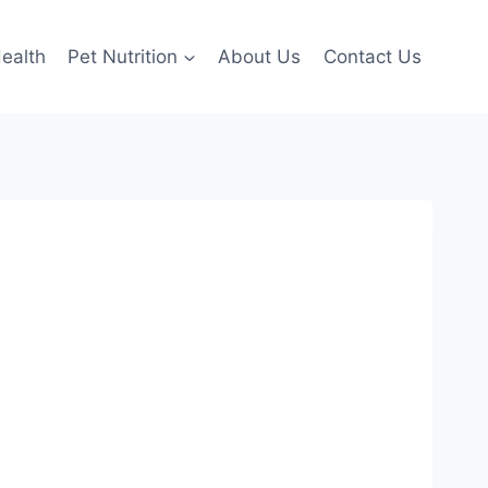
ealth
Pet Nutrition
About Us
Contact Us