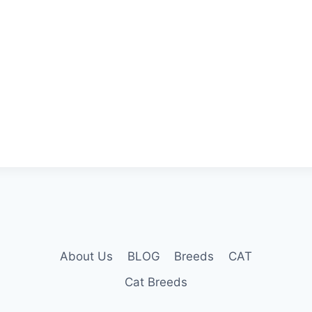
About Us
BLOG
Breeds
CAT
Cat Breeds