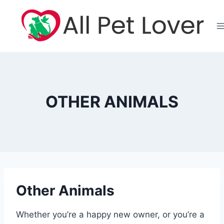
Skip
to
content
OTHER ANIMALS
Other Animals
Whether you’re a happy new owner, or you’re a