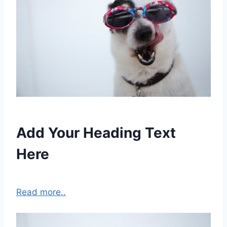
Add Your Heading Text
Here
Read more..