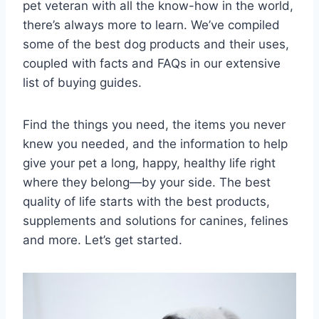
pet veteran with all the know-how in the world,
there’s always more to learn. We’ve compiled
some of the best dog products and their uses,
coupled with facts and FAQs in our extensive
list of buying guides.
Find the things you need, the items you never
knew you needed, and the information to help
give your pet a long, happy, healthy life right
where they belong—by your side. The best
quality of life starts with the best products,
supplements and solutions for canines, felines
and more. Let’s get started.