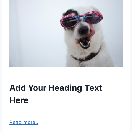
Add Your Heading Text
Here
Read more..