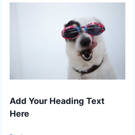
Add Your Heading Text
Here