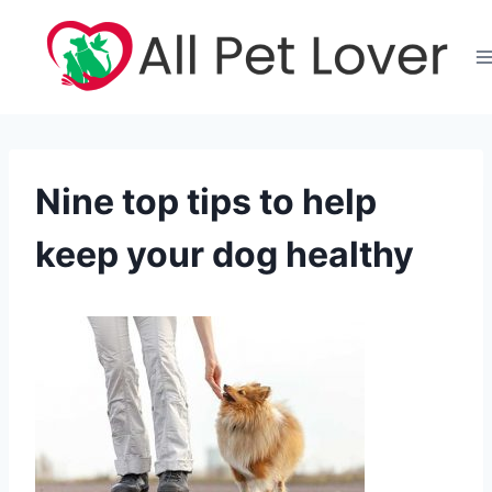
Skip
to
content
Nine top tips to help
keep your dog healthy