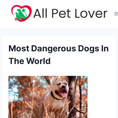
Skip
to
content
Most Dangerous Dogs In
The World