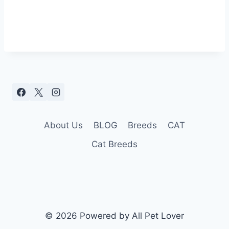
About Us
BLOG
Breeds
CAT
Cat Breeds
© 2026 Powered by All Pet Lover