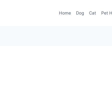
Home
Dog
Cat
Pet H