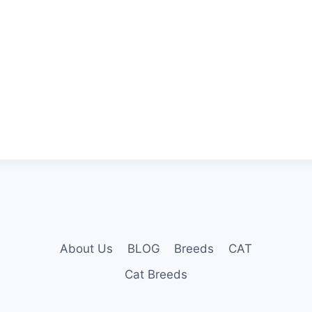
About Us
BLOG
Breeds
CAT
Cat Breeds