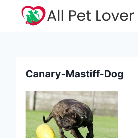
Skip
to
content
Canary-Mastiff-Dog