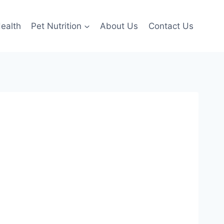
ealth
Pet Nutrition
About Us
Contact Us