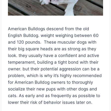
American Bulldogs descend from the old
English Bulldog. weight weighing between 60
and 120 pounds. These muscular dogs with
their big square heads are as strong as they
look. they usually have a confident and active
temperament, building a tight bond with their
owner. but their potential aggression can be a
problem, which is why it’s highly recommended
for American Bulldog owners to thoroughly
socialize their new pups with other dogs and
cats. As early and as frequently as possible to
lower their risk of behavior issues later on.