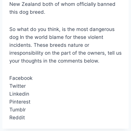
New Zealand both of whom officially banned
this dog breed.
So what do you think, is the most dangerous
dog In the world blame for these violent
incidents. These breeds nature or
irresponsibility on the part of the owners, tell us
your thoughts in the comments below.
Facebook
Twitter
Linkedin
Pinterest
Tumblr
Reddit