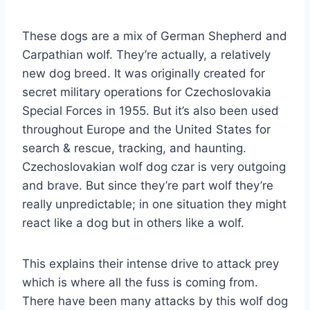
These dogs are a mix of German Shepherd and
Carpathian wolf. They’re actually, a relatively
new dog breed. It was originally created for
secret military operations for Czechoslovakia
Special Forces in 1955. But it’s also been used
throughout Europe and the United States for
search & rescue, tracking, and haunting.
Czechoslovakian wolf dog czar is very outgoing
and brave. But since they’re part wolf they’re
really unpredictable; in one situation they might
react like a dog but in others like a wolf.
This explains their intense drive to attack prey
which is where all the fuss is coming from.
There have been many attacks by this wolf dog