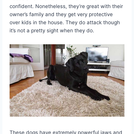
confident. Nonetheless, they’re great with their
owner’s family and they get very protective
over kids in the house. They do attack though
it’s not a pretty sight when they do.
These dogs have extremely powerful jaws and