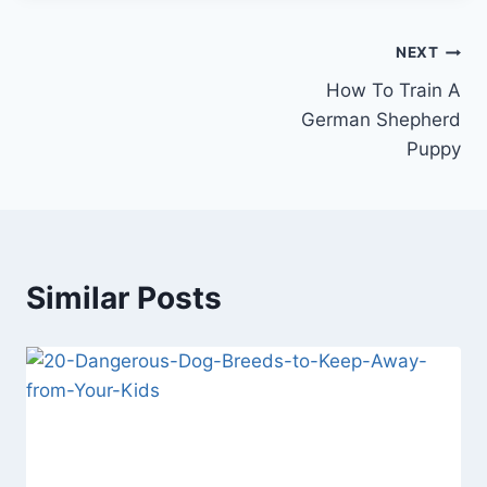
Post
NEXT
How To Train A
navigation
German Shepherd
Puppy
Similar Posts