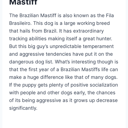
Mastiff
The Brazilian Mastiff is also known as the Fila
Brasileiro. This dog is a large working breed
that hails from Brazil. It has extraordinary
tracking abilities making itself a great hunter.
But this big guy’s unpredictable temperament
and aggressive tendencies have put it on the
dangerous dog list. What’s interesting though is
that the first year of a Brazilian Mastiffs life can
make a huge difference like that of many dogs.
If the puppy gets plenty of positive socialization
with people and other dogs early, the chances
of its being aggressive as it grows up decrease
significantly.