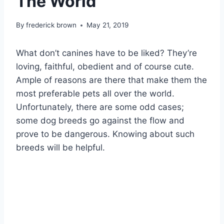
The World
By
frederick brown
May 21, 2019
What don’t canines have to be liked? They’re
loving, faithful, obedient and of course cute.
Ample of reasons are there that make them the
most preferable pets all over the world.
Unfortunately, there are some odd cases;
some dog breeds go against the flow and
prove to be dangerous. Knowing about such
breeds will be helpful.