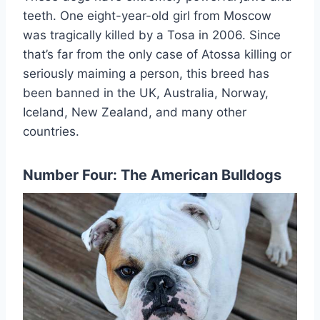
teeth. One eight-year-old girl from Moscow
was tragically killed by a Tosa in 2006. Since
that’s far from the only case of Atossa killing or
seriously maiming a person, this breed has
been banned in the UK, Australia, Norway,
Iceland, New Zealand, and many other
countries.
Number Four: The American Bulldogs