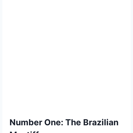
Number One: The Brazilian