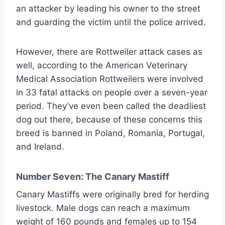
an attacker by leading his owner to the street
and guarding the victim until the police arrived.
However, there are Rottweiler attack cases as
well, according to the American Veterinary
Medical Association Rottweilers were involved
in 33 fatal attacks on people over a seven-year
period. They’ve even been called the deadliest
dog out there, because of these concerns this
breed is banned in Poland, Romania, Portugal,
and Ireland.
Number Seven: The Canary Mastiff
Canary Mastiffs were originally bred for herding
livestock. Male dogs can reach a maximum
weight of 160 pounds and females up to 154