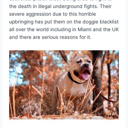
the death in illegal underground fights. Their
severe aggression due to this horrible
upbringing has put them on the doggie blacklist
all over the world including in Miami and the UK
and there are serious reasons for it.