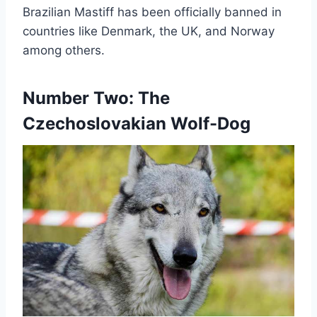
Brazilian Mastiff has been officially banned in
countries like Denmark, the UK, and Norway
among others.
Number Two: The
Czechoslovakian Wolf-Dog