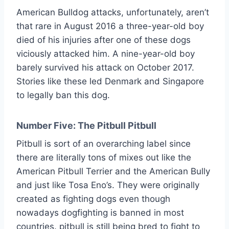
American Bulldog attacks, unfortunately, aren’t
that rare in August 2016 a three-year-old boy
died of his injuries after one of these dogs
viciously attacked him. A nine-year-old boy
barely survived his attack on October 2017.
Stories like these led Denmark and Singapore
to legally ban this dog.
Number Five: The Pitbull Pitbull
Pitbull is sort of an overarching label since
there are literally tons of mixes out like the
American Pitbull Terrier and the American Bully
and just like Tosa Eno’s. They were originally
created as fighting dogs even though
nowadays dogfighting is banned in most
countries. pitbull is still being bred to fight to