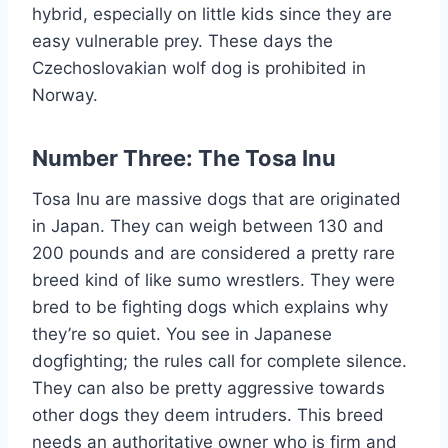
hybrid, especially on little kids since they are
easy vulnerable prey. These days the
Czechoslovakian wolf dog is prohibited in
Norway.
Number Three: The Tosa Inu
Tosa Inu are massive dogs that are originated
in Japan. They can weigh between 130 and
200 pounds and are considered a pretty rare
breed kind of like sumo wrestlers. They were
bred to be fighting dogs which explains why
they’re so quiet. You see in Japanese
dogfighting; the rules call for complete silence.
They can also be pretty aggressive towards
other dogs they deem intruders. This breed
needs an authoritative owner who is firm and