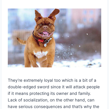
They’re extremely loyal too which is a bit of a
double-edged sword since it will attack people
if it means protecting its owner and family.
Lack of socialization, on the other hand, can
have serious consequences and that’s why the