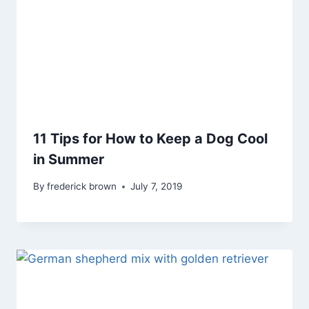
11 Tips for How to Keep a Dog Cool
in Summer
By
frederick brown
July 7, 2019