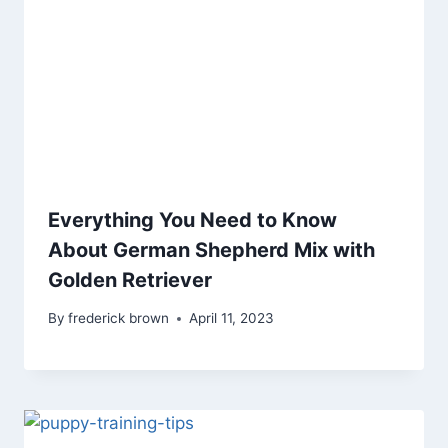
Everything You Need to Know
About German Shepherd Mix with
Golden Retriever
By
frederick brown
April 11, 2023