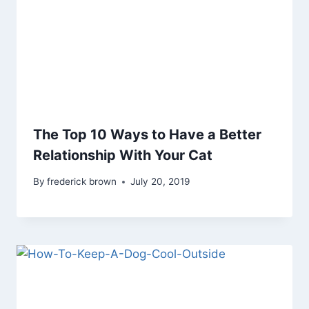
The Top 10 Ways to Have a Better
Relationship With Your Cat
By
frederick brown
July 20, 2019