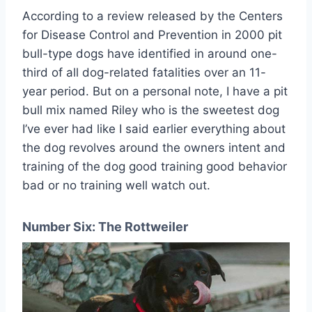
According to a review released by the Centers
for Disease Control and Prevention in 2000 pit
bull-type dogs have identified in around one-
third of all dog-related fatalities over an 11-
year period. But on a personal note, I have a pit
bull mix named Riley who is the sweetest dog
I’ve ever had like I said earlier everything about
the dog revolves around the owners intent and
training of the dog good training good behavior
bad or no training well watch out.
Number Six: The Rottweiler