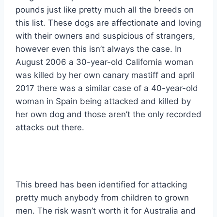
pounds just like pretty much all the breeds on
this list. These dogs are affectionate and loving
with their owners and suspicious of strangers,
however even this isn’t always the case. In
August 2006 a 30-year-old California woman
was killed by her own canary mastiff and april
2017 there was a similar case of a 40-year-old
woman in Spain being attacked and killed by
her own dog and those aren’t the only recorded
attacks out there.
This breed has been identified for attacking
pretty much anybody from children to grown
men. The risk wasn’t worth it for Australia and