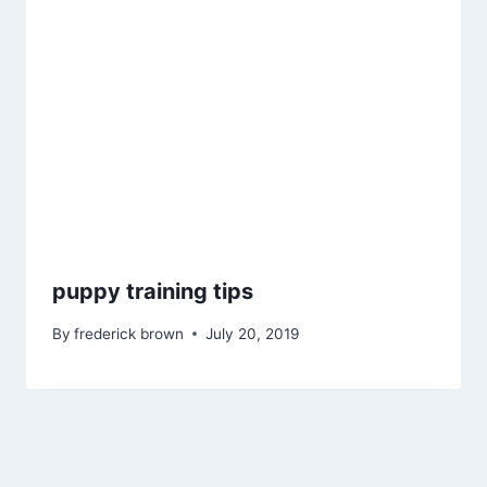
puppy training tips
By
frederick brown
July 20, 2019