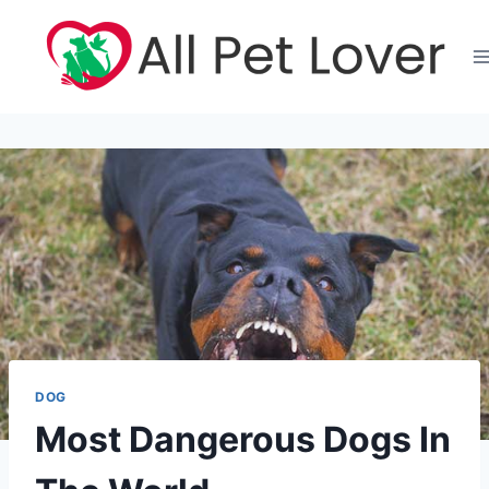
Skip
to
content
DOG
Most Dangerous Dogs In