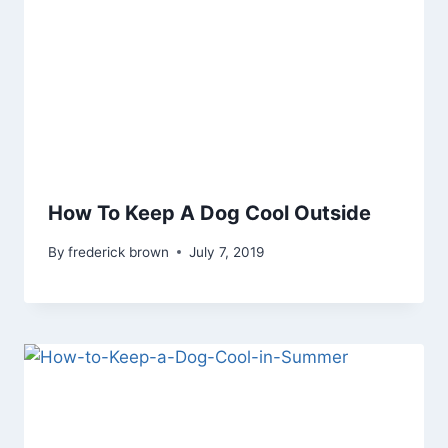
How To Keep A Dog Cool Outside
By
frederick brown
July 7, 2019