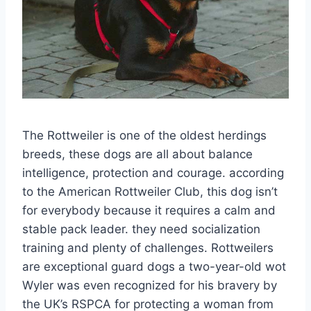
The Rottweiler is one of the oldest herdings
breeds, these dogs are all about balance
intelligence, protection and courage. according
to the American Rottweiler Club, this dog isn’t
for everybody because it requires a calm and
stable pack leader. they need socialization
training and plenty of challenges. Rottweilers
are exceptional guard dogs a two-year-old wot
Wyler was even recognized for his bravery by
the UK’s RSPCA for protecting a woman from