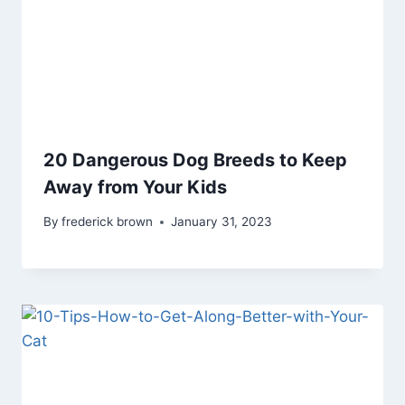
20 Dangerous Dog Breeds to Keep
Away from Your Kids
By
frederick brown
January 31, 2023