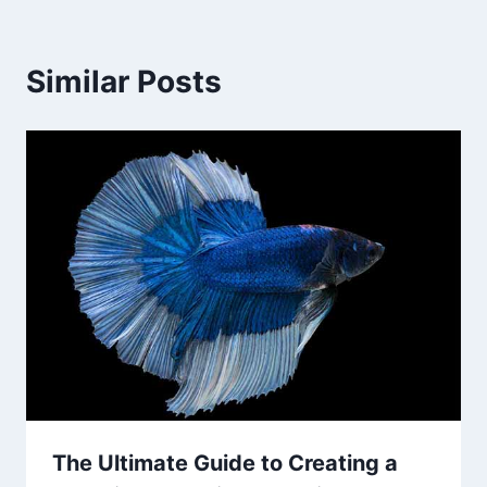
Similar Posts
The Ultimate Guide to Creating a