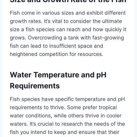
Fish come in various sizes and exhibit different
growth rates. It’s vital to consider the ultimate
size a fish species can reach and how quickly it
grows. Overcrowding a tank with fast-growing
fish can lead to insufficient space and
heightened competition for resources.
Water Temperature and pH
Requirements
Fish species have specific temperature and pH
requirements to thrive. Some prefer tropical
water conditions, while others thrive in cooler
waters. It’s crucial to research the needs of the
fish you intend to keep and ensure that their