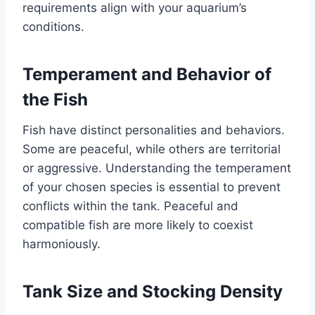
requirements align with your aquarium’s
conditions.
Temperament and Behavior of
the Fish
Fish have distinct personalities and behaviors.
Some are peaceful, while others are territorial
or aggressive. Understanding the temperament
of your chosen species is essential to prevent
conflicts within the tank. Peaceful and
compatible fish are more likely to coexist
harmoniously.
Tank Size and Stocking Density