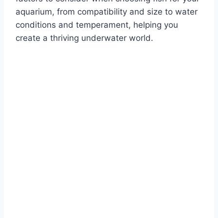
aquarium, from compatibility and size to water
conditions and temperament, helping you
create a thriving underwater world.