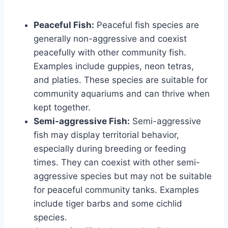
Peaceful Fish:
Peaceful fish species are
generally non-aggressive and coexist
peacefully with other community fish.
Examples include guppies, neon tetras,
and platies. These species are suitable for
community aquariums and can thrive when
kept together.
Semi-aggressive Fish:
Semi-aggressive
fish may display territorial behavior,
especially during breeding or feeding
times. They can coexist with other semi-
aggressive species but may not be suitable
for peaceful community tanks. Examples
include tiger barbs and some cichlid
species.