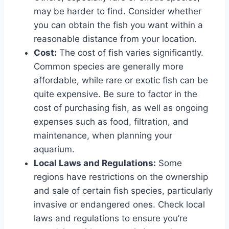
may be harder to find. Consider whether
you can obtain the fish you want within a
reasonable distance from your location.
Cost:
The cost of fish varies significantly.
Common species are generally more
affordable, while rare or exotic fish can be
quite expensive. Be sure to factor in the
cost of purchasing fish, as well as ongoing
expenses such as food, filtration, and
maintenance, when planning your
aquarium.
Local Laws and Regulations:
Some
regions have restrictions on the ownership
and sale of certain fish species, particularly
invasive or endangered ones. Check local
laws and regulations to ensure you’re