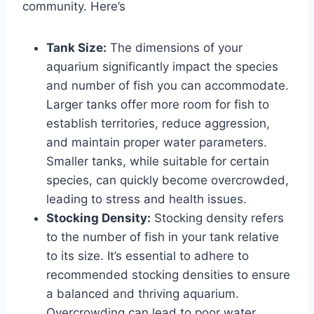
community. Here’s
Tank Size:
The dimensions of your
aquarium significantly impact the species
and number of fish you can accommodate.
Larger tanks offer more room for fish to
establish territories, reduce aggression,
and maintain proper water parameters.
Smaller tanks, while suitable for certain
species, can quickly become overcrowded,
leading to stress and health issues.
Stocking Density:
Stocking density refers
to the number of fish in your tank relative
to its size. It’s essential to adhere to
recommended stocking densities to ensure
a balanced and thriving aquarium.
Overcrowding can lead to poor water