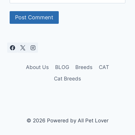
About Us
BLOG
Breeds
CAT
Cat Breeds
© 2026 Powered by All Pet Lover