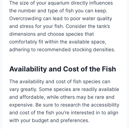
The size of your aquarium directly influences
the number and type of fish you can keep.
Overcrowding can lead to poor water quality
and stress for your fish. Consider the tank’s
dimensions and choose species that
comfortably fit within the available space,
adhering to recommended stocking densities.
Availability and Cost of the Fish
The availability and cost of fish species can
vary greatly. Some species are readily available
and affordable, while others may be rare and
expensive. Be sure to research the accessibility
and cost of the fish you’re interested in to align
with your budget and preferences.