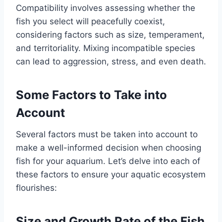
Compatibility involves assessing whether the
fish you select will peacefully coexist,
considering factors such as size, temperament,
and territoriality. Mixing incompatible species
can lead to aggression, stress, and even death.
Some Factors to Take into
Account
Several factors must be taken into account to
make a well-informed decision when choosing
fish for your aquarium. Let’s delve into each of
these factors to ensure your aquatic ecosystem
flourishes:
Size and Growth Rate of the Fish