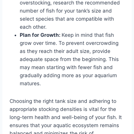
overstocking, research the recommended
number of fish for your tank’s size and
select species that are compatible with
each other.
Plan for Growth:
Keep in mind that fish
grow over time. To prevent overcrowding
as they reach their adult size, provide
adequate space from the beginning. This
may mean starting with fewer fish and
gradually adding more as your aquarium
matures.
Choosing the right tank size and adhering to
appropriate stocking densities is vital for the
long-term health and well-being of your fish. It
ensures that your aquatic ecosystem remains
balanced and minimizes the risk of