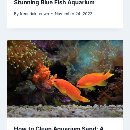
Stunning Blue Fish Aquarium
By
frederick brown
November 24, 2022
How to Clean Aquarium Sand: A