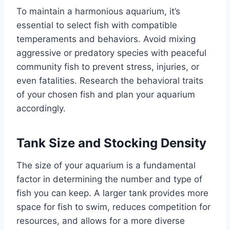
To maintain a harmonious aquarium, it’s
essential to select fish with compatible
temperaments and behaviors. Avoid mixing
aggressive or predatory species with peaceful
community fish to prevent stress, injuries, or
even fatalities. Research the behavioral traits
of your chosen fish and plan your aquarium
accordingly.
Tank Size and Stocking Density
The size of your aquarium is a fundamental
factor in determining the number and type of
fish you can keep. A larger tank provides more
space for fish to swim, reduces competition for
resources, and allows for a more diverse