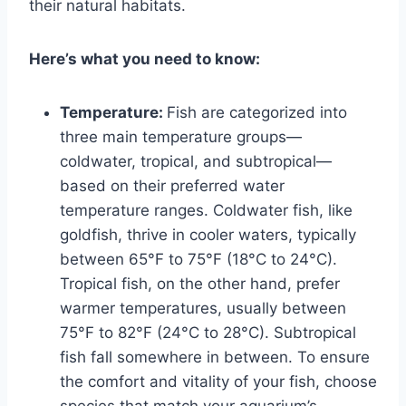
their natural habitats.
Here’s what you need to know:
Temperature:
Fish are categorized into
three main temperature groups—
coldwater, tropical, and subtropical—
based on their preferred water
temperature ranges. Coldwater fish, like
goldfish, thrive in cooler waters, typically
between 65°F to 75°F (18°C to 24°C).
Tropical fish, on the other hand, prefer
warmer temperatures, usually between
75°F to 82°F (24°C to 28°C). Subtropical
fish fall somewhere in between. To ensure
the comfort and vitality of your fish, choose