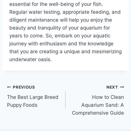
essential for the well-being of your fish.
Regular water testing, appropriate feeding, and
diligent maintenance will help you enjoy the
beauty and tranquility of your aquarium for
years to come. So, embark on your aquatic
journey with enthusiasm and the knowledge
that you are creating a unique and mesmerizing
underwater oasis.
Post
PREVIOUS
NEXT
The Best Large Breed
How to Clean
navigation
Puppy Foods
Aquarium Sand: A
Comprehensive Guide