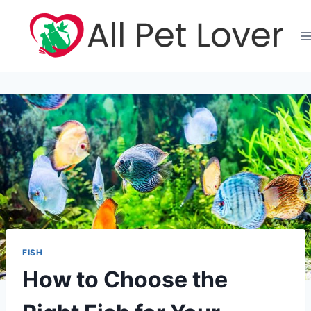
Skip
to
content
FISH
How to Choose the