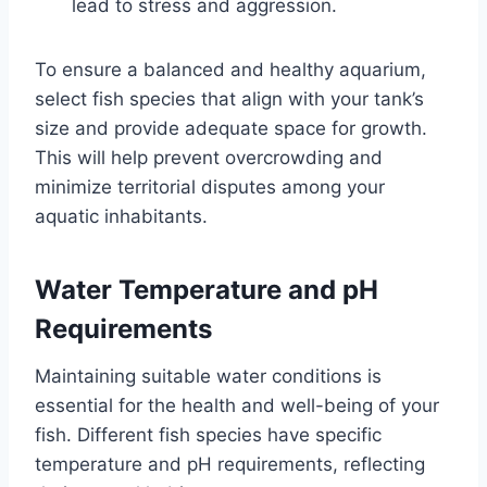
lead to stress and aggression.
To ensure a balanced and healthy aquarium,
select fish species that align with your tank’s
size and provide adequate space for growth.
This will help prevent overcrowding and
minimize territorial disputes among your
aquatic inhabitants.
Water Temperature and pH
Requirements
Maintaining suitable water conditions is
essential for the health and well-being of your
fish. Different fish species have specific
temperature and pH requirements, reflecting