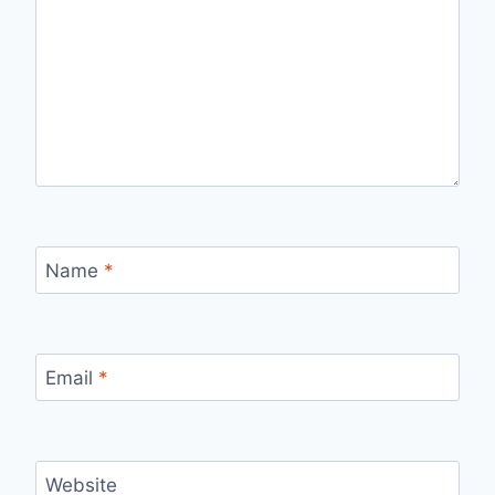
Name
*
Email
*
Website