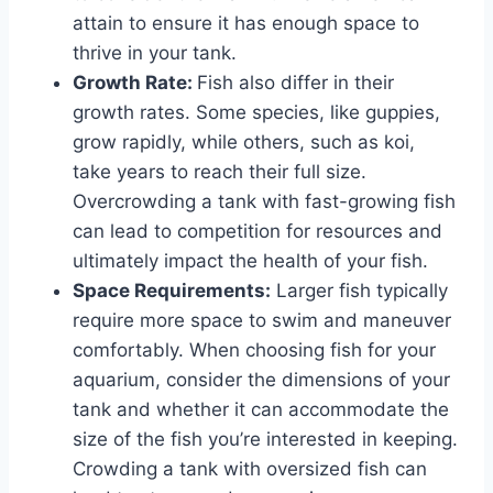
attain to ensure it has enough space to
thrive in your tank.
Growth Rate:
Fish also differ in their
growth rates. Some species, like guppies,
grow rapidly, while others, such as koi,
take years to reach their full size.
Overcrowding a tank with fast-growing fish
can lead to competition for resources and
ultimately impact the health of your fish.
Space Requirements:
Larger fish typically
require more space to swim and maneuver
comfortably. When choosing fish for your
aquarium, consider the dimensions of your
tank and whether it can accommodate the
size of the fish you’re interested in keeping.
Crowding a tank with oversized fish can