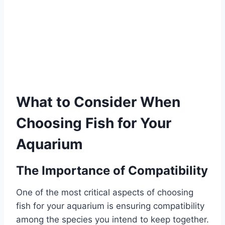
What to Consider When
Choosing Fish for Your
Aquarium
The Importance of Compatibility
One of the most critical aspects of choosing
fish for your aquarium is ensuring compatibility
among the species you intend to keep together.