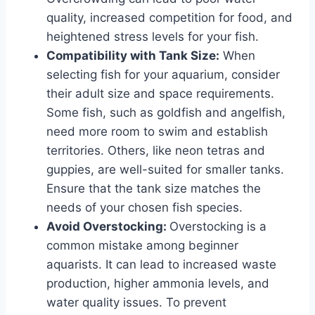
quality, increased competition for food, and
heightened stress levels for your fish.
Compatibility with Tank Size:
When
selecting fish for your aquarium, consider
their adult size and space requirements.
Some fish, such as goldfish and angelfish,
need more room to swim and establish
territories. Others, like neon tetras and
guppies, are well-suited for smaller tanks.
Ensure that the tank size matches the
needs of your chosen fish species.
Avoid Overstocking:
Overstocking is a
common mistake among beginner
aquarists. It can lead to increased waste
production, higher ammonia levels, and
water quality issues. To prevent