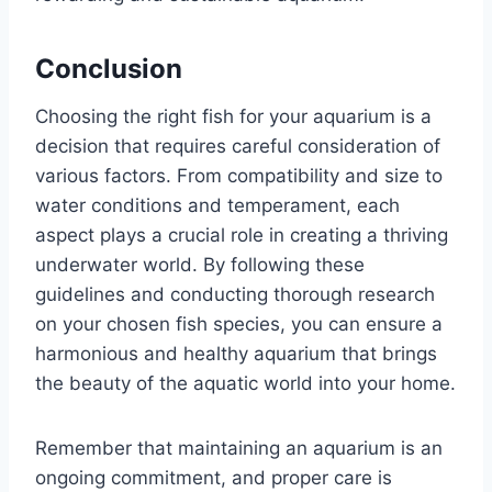
Conclusion
Choosing the right fish for your aquarium is a
decision that requires careful consideration of
various factors. From compatibility and size to
water conditions and temperament, each
aspect plays a crucial role in creating a thriving
underwater world. By following these
guidelines and conducting thorough research
on your chosen fish species, you can ensure a
harmonious and healthy aquarium that brings
the beauty of the aquatic world into your home.
Remember that maintaining an aquarium is an
ongoing commitment, and proper care is