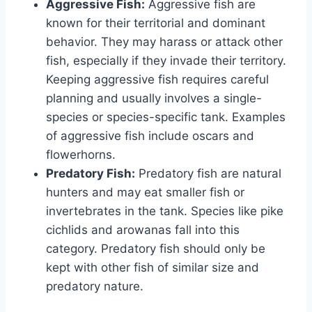
Aggressive Fish:
Aggressive fish are
known for their territorial and dominant
behavior. They may harass or attack other
fish, especially if they invade their territory.
Keeping aggressive fish requires careful
planning and usually involves a single-
species or species-specific tank. Examples
of aggressive fish include oscars and
flowerhorns.
Predatory Fish:
Predatory fish are natural
hunters and may eat smaller fish or
invertebrates in the tank. Species like pike
cichlids and arowanas fall into this
category. Predatory fish should only be
kept with other fish of similar size and
predatory nature.