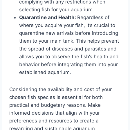
complying with any restrictions when
selecting fish for your aquarium.
Quarantine and Health:
Regardless of
where you acquire your fish, it’s crucial to
quarantine new arrivals before introducing
them to your main tank. This helps prevent
the spread of diseases and parasites and
allows you to observe the fish’s health and
behavior before integrating them into your
established aquarium.
Considering the availability and cost of your
chosen fish species is essential for both
practical and budgetary reasons. Make
informed decisions that align with your
preferences and resources to create a
rewarding and sustainable aquarium.