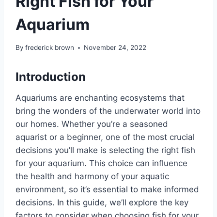
Right Fish for Your
Aquarium
By
frederick brown
November 24, 2022
Introduction
Aquariums are enchanting ecosystems that
bring the wonders of the underwater world into
our homes. Whether you’re a seasoned
aquarist or a beginner, one of the most crucial
decisions you’ll make is selecting the right fish
for your aquarium. This choice can influence
the health and harmony of your aquatic
environment, so it’s essential to make informed
decisions. In this guide, we’ll explore the key
factors to consider when choosing fish for your