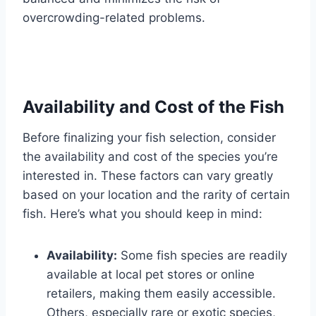
overcrowding-related problems.
Availability and Cost of the Fish
Before finalizing your fish selection, consider
the availability and cost of the species you’re
interested in. These factors can vary greatly
based on your location and the rarity of certain
fish. Here’s what you should keep in mind:
Availability:
Some fish species are readily
available at local pet stores or online
retailers, making them easily accessible.
Others, especially rare or exotic species,