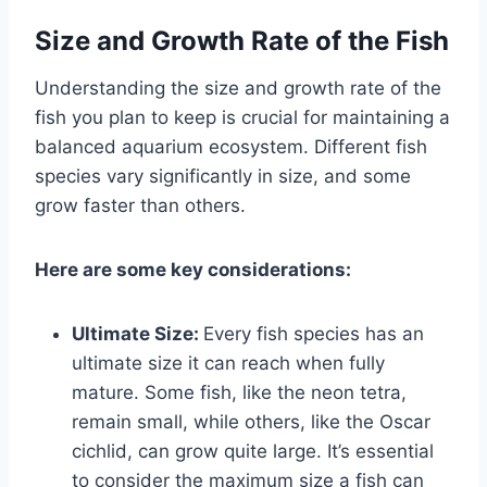
Size and Growth Rate of the Fish
Understanding the size and growth rate of the
fish you plan to keep is crucial for maintaining a
balanced aquarium ecosystem. Different fish
species vary significantly in size, and some
grow faster than others.
Here are some key considerations:
Ultimate Size:
Every fish species has an
ultimate size it can reach when fully
mature. Some fish, like the neon tetra,
remain small, while others, like the Oscar
cichlid, can grow quite large. It’s essential
to consider the maximum size a fish can