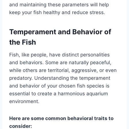
and maintaining these parameters will help
keep your fish healthy and reduce stress.
Temperament and Behavior of
the Fish
Fish, like people, have distinct personalities
and behaviors. Some are naturally peaceful,
while others are territorial, aggressive, or even
predatory. Understanding the temperament
and behavior of your chosen fish species is
essential to create a harmonious aquarium
environment.
Here are some common behavioral traits to
consider: