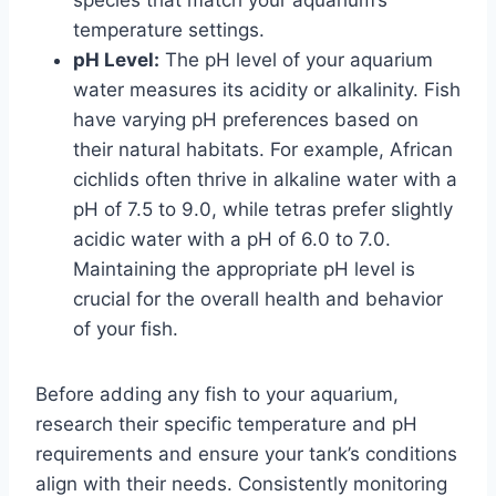
species that match your aquarium’s
temperature settings.
pH Level:
The pH level of your aquarium
water measures its acidity or alkalinity. Fish
have varying pH preferences based on
their natural habitats. For example, African
cichlids often thrive in alkaline water with a
pH of 7.5 to 9.0, while tetras prefer slightly
acidic water with a pH of 6.0 to 7.0.
Maintaining the appropriate pH level is
crucial for the overall health and behavior
of your fish.
Before adding any fish to your aquarium,
research their specific temperature and pH
requirements and ensure your tank’s conditions
align with their needs. Consistently monitoring