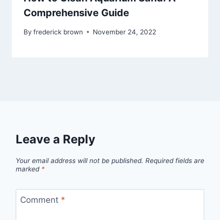
Comprehensive Guide
By
frederick brown
November 24, 2022
Leave a Reply
Your email address will not be published.
Required fields are
marked
*
Comment
*