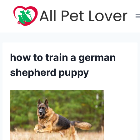
Skip
to
content
how to train a german
shepherd puppy