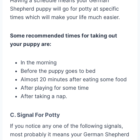
Having a schedule means your German
Shepherd puppy will go for potty at specific
times which will make your life much easier.
Some recommended times for taking out
your puppy are:
In the morning
Before the puppy goes to bed
Almost 20 minutes after eating some food
After playing for some time
After taking a nap.
C. Signal For Potty
If you notice any one of the following signals,
most probably it means your German Shepherd