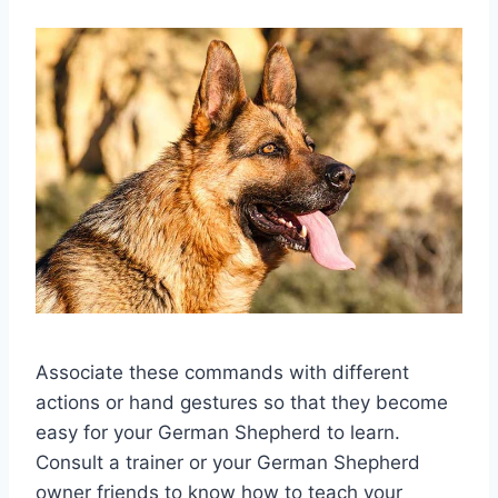
Associate these commands with different
actions or hand gestures so that they become
easy for your German Shepherd to learn.
Consult a trainer or your German Shepherd
owner friends to know how to teach your