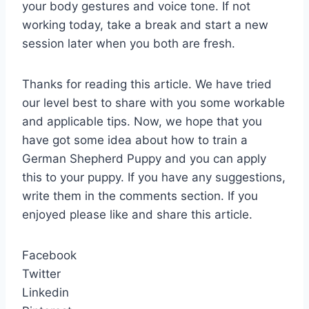
your body gestures and voice tone. If not
working today, take a break and start a new
session later when you both are fresh.
Thanks for reading this article. We have tried
our level best to share with you some workable
and applicable tips. Now, we hope that you
have got some idea about how to train a
German Shepherd Puppy and you can apply
this to your puppy. If you have any suggestions,
write them in the comments section. If you
enjoyed please like and share this article.
Facebook
Twitter
Linkedin