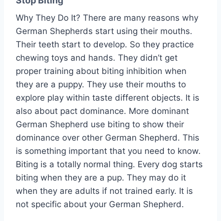
Stop Biting
Why They Do It? There are many reasons why
German Shepherds start using their mouths.
Their teeth start to develop. So they practice
chewing toys and hands. They didn’t get
proper training about biting inhibition when
they are a puppy. They use their mouths to
explore play within taste different objects. It is
also about pact dominance. More dominant
German Shepherd use biting to show their
dominance over other German Shepherd. This
is something important that you need to know.
Biting is a totally normal thing. Every dog starts
biting when they are a pup. They may do it
when they are adults if not trained early. It is
not specific about your German Shepherd.