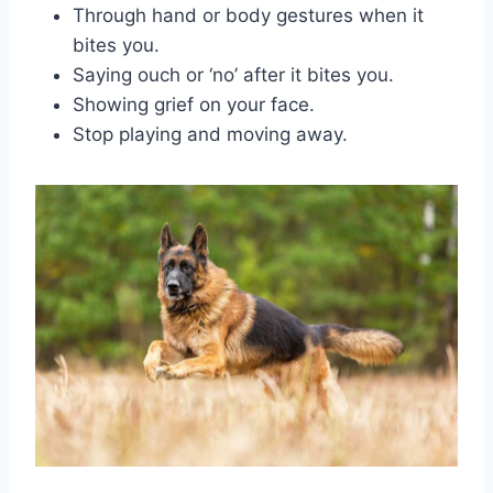
Through hand or body gestures when it
bites you.
Saying ouch or ‘no’ after it bites you.
Showing grief on your face.
Stop playing and moving away.