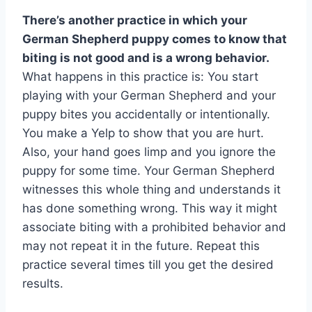
There’s another practice in which your
German Shepherd puppy comes to know that
biting is not good and is a wrong behavior.
What happens in this practice is: You start
playing with your German Shepherd and your
puppy bites you accidentally or intentionally.
You make a Yelp to show that you are hurt.
Also, your hand goes limp and you ignore the
puppy for some time. Your German Shepherd
witnesses this whole thing and understands it
has done something wrong. This way it might
associate biting with a prohibited behavior and
may not repeat it in the future. Repeat this
practice several times till you get the desired
results.