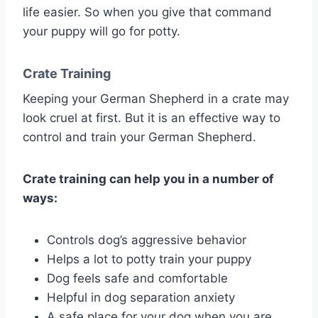
life easier. So when you give that command
your puppy will go for potty.
Crate Training
Keeping your German Shepherd in a crate may
look cruel at first. But it is an effective way to
control and train your German Shepherd.
Crate training can help you in a number of
ways:
Controls dog’s aggressive behavior
Helps a lot to potty train your puppy
Dog feels safe and comfortable
Helpful in dog separation anxiety
A safe place for your dog when you are