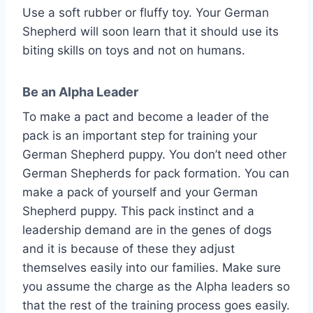
Use a soft rubber or fluffy toy. Your German
Shepherd will soon learn that it should use its
biting skills on toys and not on humans.
Be an Alpha Leader
To make a pact and become a leader of the
pack is an important step for training your
German Shepherd puppy. You don’t need other
German Shepherds for pack formation. You can
make a pack of yourself and your German
Shepherd puppy. This pack instinct and a
leadership demand are in the genes of dogs
and it is because of these they adjust
themselves easily into our families. Make sure
you assume the charge as the Alpha leaders so
that the rest of the training process goes easily.