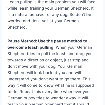
Leash pulling is the main problem you will face
while leash training your German Shepherd. It
is a natural behavior of any dog. So don’t be
worried and don’t yell at your German
Shepherd.
Pause Method: Use the pause method to
overcome leash pulling.
When your German
Shepherd tries to pull the leash and drag you
towards a direction or object, just stop and
don’t move with your dog. Your German
Shepherd will look back at you and will
understand you don’t want to go there. This
way it will come to know what he is supposed
to do. Repeat this every time whenever your
German puppy tries to wander away. It will
teach your German Shepherd that it should