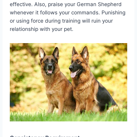
effective. Also, praise your German Shepherd
whenever it follows your commands. Punishing
or using force during training will ruin your
relationship with your pet.