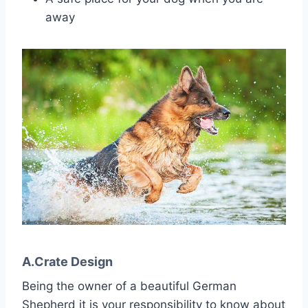
away
A.Crate Design
Being the owner of a beautiful German
Shepherd it is your responsibility to know about