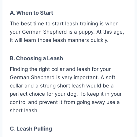
A. When to Start
The best time to start leash training is when
your German Shepherd is a puppy. At this age,
it will learn those leash manners quickly.
B. Choosing a Leash
Finding the right collar and leash for your
German Shepherd is very important. A soft
collar and a strong short leash would be a
perfect choice for your dog. To keep it in your
control and prevent it from going away use a
short leash.
C. Leash Pulling