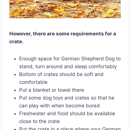
However, there are some requirements for a
crate.
Enough space for German Shepherd Dog to
stand, turn around and sleep comfortably
Bottom of crates should be soft and
comfortable
Put a blanket or towel there
Put some dog toys and crates so that he
can play with when become bored
Freshwater and food should be available
close to the crate
Put the crate in a place where your German