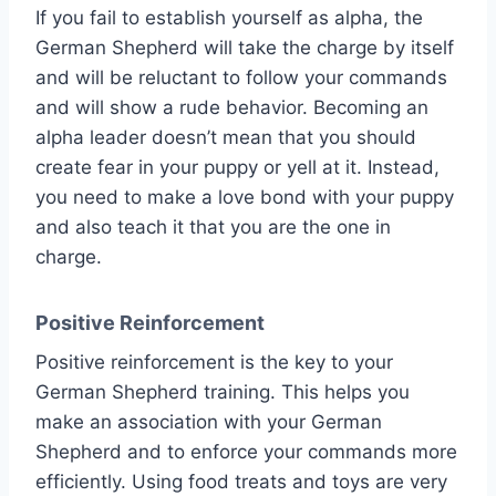
If you fail to establish yourself as alpha, the
German Shepherd will take the charge by itself
and will be reluctant to follow your commands
and will show a rude behavior. Becoming an
alpha leader doesn’t mean that you should
create fear in your puppy or yell at it. Instead,
you need to make a love bond with your puppy
and also teach it that you are the one in
charge.
Positive Reinforcement
Positive reinforcement is the key to your
German Shepherd training. This helps you
make an association with your German
Shepherd and to enforce your commands more
efficiently. Using food treats and toys are very