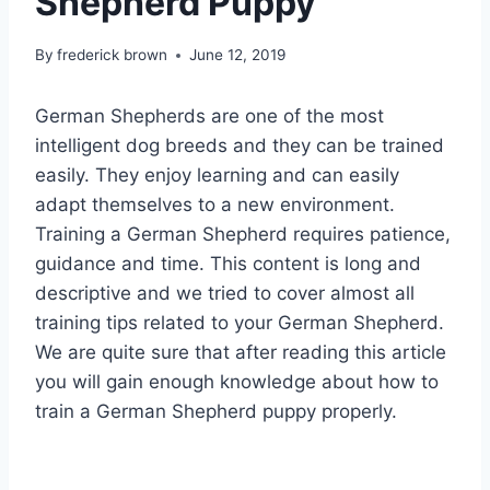
Shepherd Puppy
By
frederick brown
June 12, 2019
German Shepherds are one of the most
intelligent dog breeds and they can be trained
easily. They enjoy learning and can easily
adapt themselves to a new environment.
Training a German Shepherd requires patience,
guidance and time. This content is long and
descriptive and we tried to cover almost all
training tips related to your German Shepherd.
We are quite sure that after reading this article
you will gain enough knowledge about how to
train a German Shepherd puppy properly.