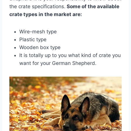
the crate specifications.
Some of the available
crate types in the market are:
Wire-mesh type
Plastic type
Wooden box type
It is totally up to you what kind of crate you
want for your German Shepherd.