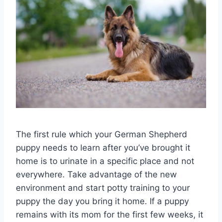
The first rule which your German Shepherd
puppy needs to learn after you’ve brought it
home is to urinate in a specific place and not
everywhere. Take advantage of the new
environment and start potty training to your
puppy the day you bring it home. If a puppy
remains with its mom for the first few weeks, it