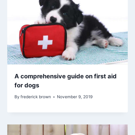
A comprehensive guide on first aid
for dogs
By
frederick brown
November 9, 2019