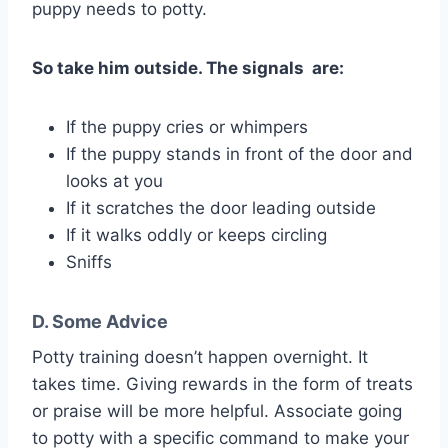
puppy needs to potty.
So take him outside. The signals are:
If the puppy cries or whimpers
If the puppy stands in front of the door and
looks at you
If it scratches the door leading outside
If it walks oddly or keeps circling
Sniffs
D. Some Advice
Potty training doesn’t happen overnight. It
takes time. Giving rewards in the form of treats
or praise will be more helpful. Associate going
to potty with a specific command to make your