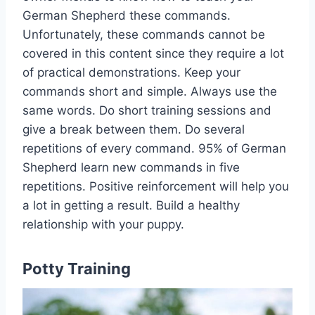
German Shepherd these commands.
Unfortunately, these commands cannot be
covered in this content since they require a lot
of practical demonstrations. Keep your
commands short and simple. Always use the
same words. Do short training sessions and
give a break between them. Do several
repetitions of every command. 95% of German
Shepherd learn new commands in five
repetitions. Positive reinforcement will help you
a lot in getting a result. Build a healthy
relationship with your puppy.
Potty Training