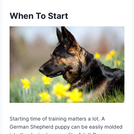
When To Start
Starting time of training matters a lot. A
German Shepherd puppy can be easily molded