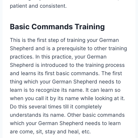
patient and consistent.
Basic Commands Training
This is the first step of training your German
Shepherd and is a prerequisite to other training
practices. In this practice, your German
Shepherd is introduced to the training process
and learns its first basic commands. The first
thing which your German Shepherd needs to
learn is to recognize its name. It can learn so
when you call it by its name while looking at it.
Do this several times till it completely
understands its name. Other basic commands
which your German Shepherd needs to learn
are come, sit, stay and heal, etc.