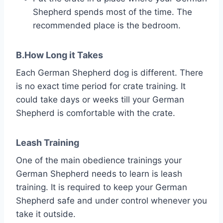
Shepherd spends most of the time. The
recommended place is the bedroom.
B.How Long it Takes
Each German Shepherd dog is different. There
is no exact time period for crate training. It
could take days or weeks till your German
Shepherd is comfortable with the crate.
Leash Training
One of the main obedience trainings your
German Shepherd needs to learn is leash
training. It is required to keep your German
Shepherd safe and under control whenever you
take it outside.