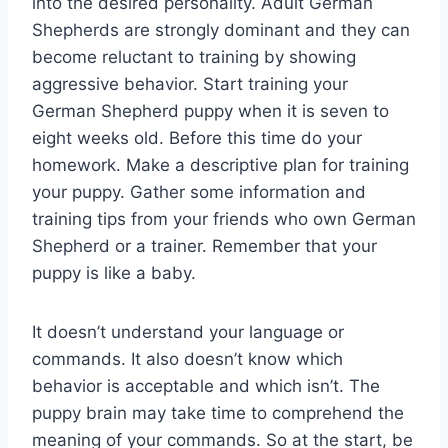
into the desired personality. Adult German
Shepherds are strongly dominant and they can
become reluctant to training by showing
aggressive behavior. Start training your
German Shepherd puppy when it is seven to
eight weeks old. Before this time do your
homework. Make a descriptive plan for training
your puppy. Gather some information and
training tips from your friends who own German
Shepherd or a trainer. Remember that your
puppy is like a baby.
It doesn’t understand your language or
commands. It also doesn’t know which
behavior is acceptable and which isn’t. The
puppy brain may take time to comprehend the
meaning of your commands. So at the start, be