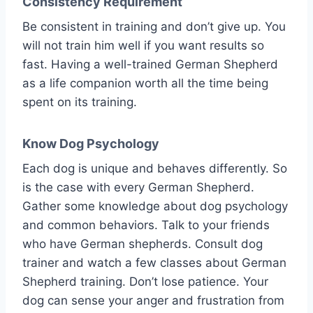
Consistency Requirement
Be consistent in training and don’t give up. You
will not train him well if you want results so
fast. Having a well-trained German Shepherd
as a life companion worth all the time being
spent on its training.
Know Dog Psychology
Each dog is unique and behaves differently. So
is the case with every German Shepherd.
Gather some knowledge about dog psychology
and common behaviors. Talk to your friends
who have German shepherds. Consult dog
trainer and watch a few classes about German
Shepherd training. Don’t lose patience. Your
dog can sense your anger and frustration from