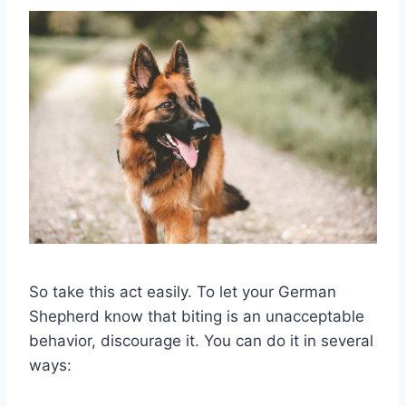
So take this act easily. To let your German
Shepherd know that biting is an unacceptable
behavior, discourage it. You can do it in several
ways: