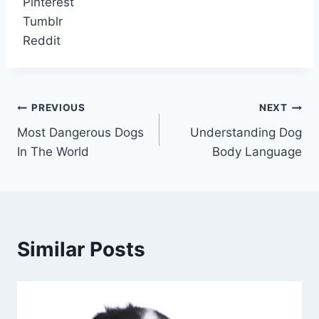
Pinterest
Tumblr
Reddit
Post
PREVIOUS
NEXT
Most Dangerous Dogs
Understanding Dog
navigation
In The World
Body Language
Similar Posts