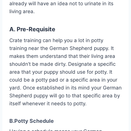
already will have an idea not to urinate in its
living area.
A. Pre-Requisite
Crate training can help you a lot in potty
training near the German Shepherd puppy. It
makes them understand that their living area
shouldn’t be made dirty. Designate a specific
area that your puppy should use for potty. It
could be a potty pad or a specific area in your
yard. Once established in its mind your German
Shepherd puppy will go to that specific area by
itself whenever it needs to potty.
B.Potty Schedule