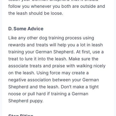
follow you whenever you both are outside and
the leash should be loose.
D. Some Advice
Like any other dog training process using
rewards and treats will help you a lot in leash
training your German Shepherd. At first, use a
treat to lure it into the leash. Make sure the
associate treats and praise with walking nicely
on the leash. Using force may create a
negative association between your German
Shepherd and the leash. Don’t make a tight
noose or pull hard if training a German
Shepherd puppy.