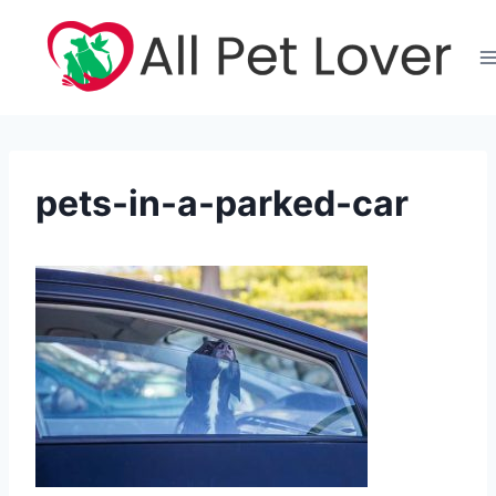
Skip
to
content
pets-in-a-parked-car