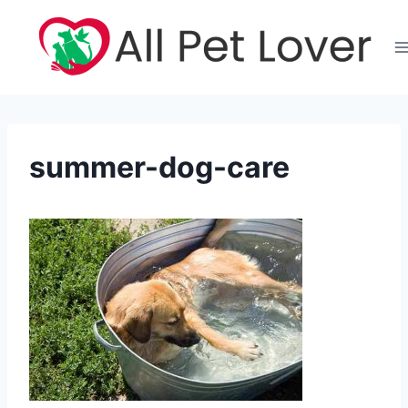
Skip
to
content
summer-dog-care