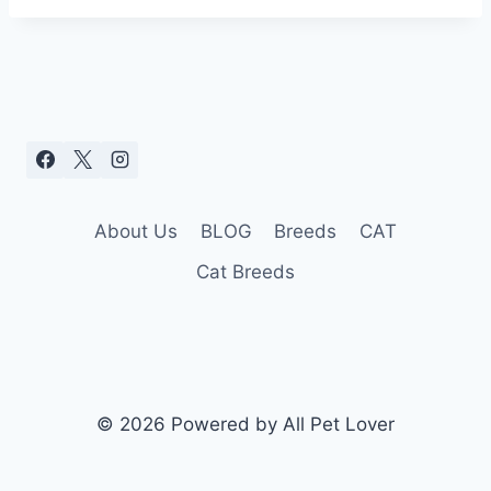
About Us
BLOG
Breeds
CAT
Cat Breeds
© 2026 Powered by All Pet Lover