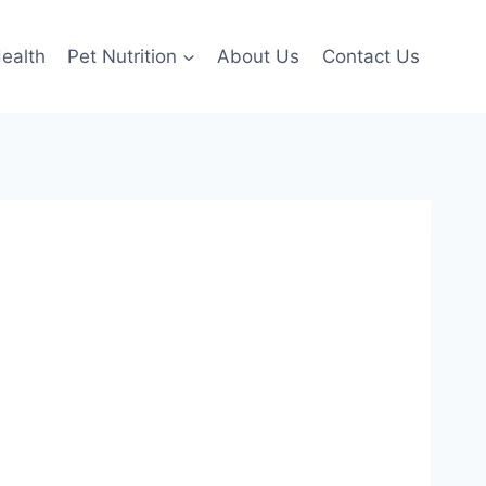
ealth
Pet Nutrition
About Us
Contact Us