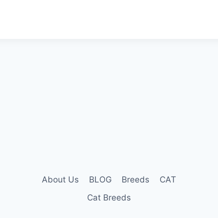
About Us
BLOG
Breeds
CAT
Cat Breeds