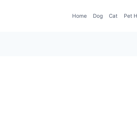
Home
Dog
Cat
Pet H