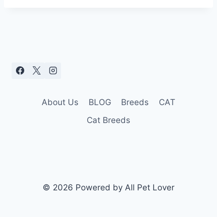
About Us
BLOG
Breeds
CAT
Cat Breeds
© 2026 Powered by All Pet Lover