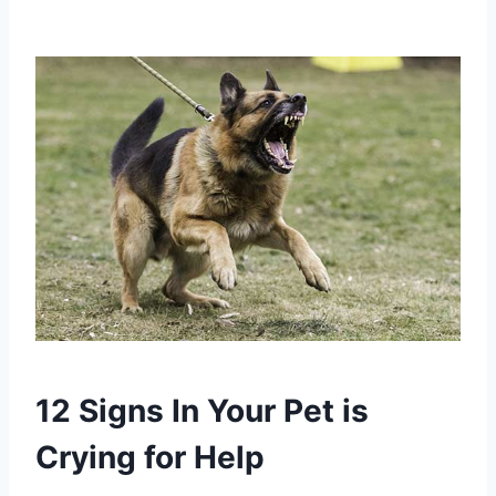
12 Signs In Your Pet is
Crying for Help