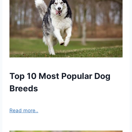
Top 10 Most Popular Dog
Breeds
Read more..