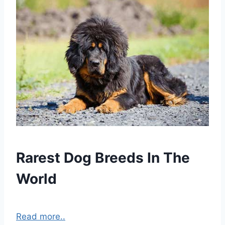
Rarest Dog Breeds In The
World
Read more..