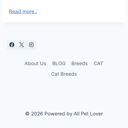
Read more..
About Us
BLOG
Breeds
CAT
Cat Breeds
© 2026 Powered by All Pet Lover