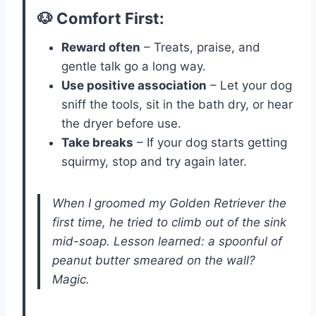
🐶 Comfort First:
Reward often
– Treats, praise, and
gentle talk go a long way.
Use positive association
– Let your dog
sniff the tools, sit in the bath dry, or hear
the dryer before use.
Take breaks
– If your dog starts getting
squirmy, stop and try again later.
When I groomed my Golden Retriever the
first time, he tried to climb out of the sink
mid-soap. Lesson learned: a spoonful of
peanut butter smeared on the wall?
Magic.