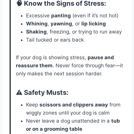
🧠 Know the Signs of Stress:
Excessive
panting
(even if it’s not hot)
Whining
,
yawning
, or
lip licking
Shaking
, freezing, or trying to run away
Tail tucked or ears back
If your dog is showing stress,
pause and
reassure them
. Never force through fear—it
only makes the next session harder.
⚠️ Safety Musts:
Keep
scissors and clippers away
from
wiggly zones until your dog is calm
Never leave a dog unattended in a
tub
or on a grooming table