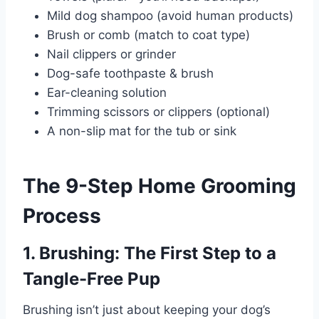
Mild dog shampoo (avoid human products)
Brush or comb (match to coat type)
Nail clippers or grinder
Dog-safe toothpaste & brush
Ear-cleaning solution
Trimming scissors or clippers (optional)
A non-slip mat for the tub or sink
The 9-Step Home Grooming
Process
1. Brushing: The First Step to a
Tangle-Free Pup
Brushing isn’t just about keeping your dog’s