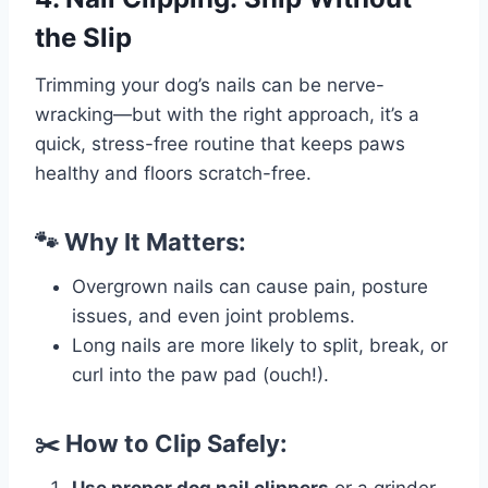
the Slip
Trimming your dog’s nails can be nerve-
wracking—but with the right approach, it’s a
quick, stress-free routine that keeps paws
healthy and floors scratch-free.
🐾 Why It Matters:
Overgrown nails can cause pain, posture
issues, and even joint problems.
Long nails are more likely to split, break, or
curl into the paw pad (ouch!).
✂️ How to Clip Safely: