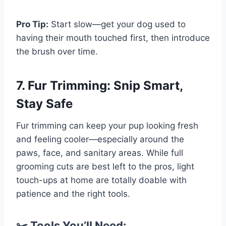
Pro Tip:
Start slow—get your dog used to
having their mouth touched first, then introduce
the brush over time.
7. Fur Trimming: Snip Smart,
Stay Safe
Fur trimming can keep your pup looking fresh
and feeling cooler—especially around the
paws, face, and sanitary areas. While full
grooming cuts are best left to the pros, light
touch-ups at home are totally doable with
patience and the right tools.
✂️ Tools You’ll Need: