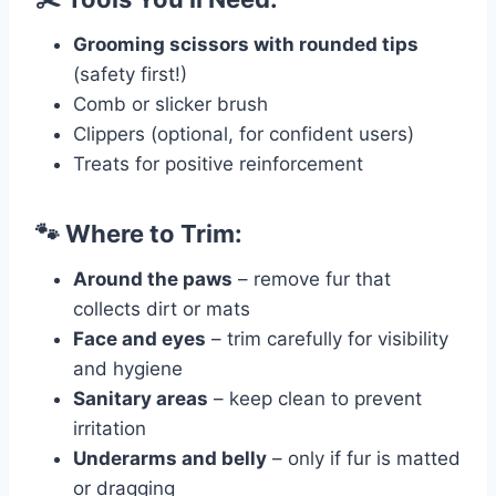
Grooming scissors with rounded tips
(safety first!)
Comb or slicker brush
Clippers (optional, for confident users)
Treats for positive reinforcement
🐾 Where to Trim:
Around the paws
– remove fur that
collects dirt or mats
Face and eyes
– trim carefully for visibility
and hygiene
Sanitary areas
– keep clean to prevent
irritation
Underarms and belly
– only if fur is matted
or dragging