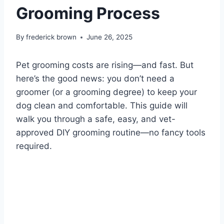
Grooming Process
By
frederick brown
June 26, 2025
Pet grooming costs are rising—and fast. But
here’s the good news: you don’t need a
groomer (or a grooming degree) to keep your
dog clean and comfortable. This guide will
walk you through a safe, easy, and vet-
approved DIY grooming routine—no fancy tools
required.