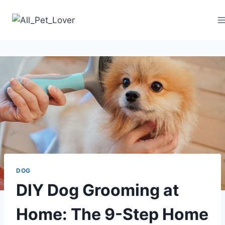
Skip
to
content
DOG
DIY Dog Grooming at
Home: The 9-Step Home