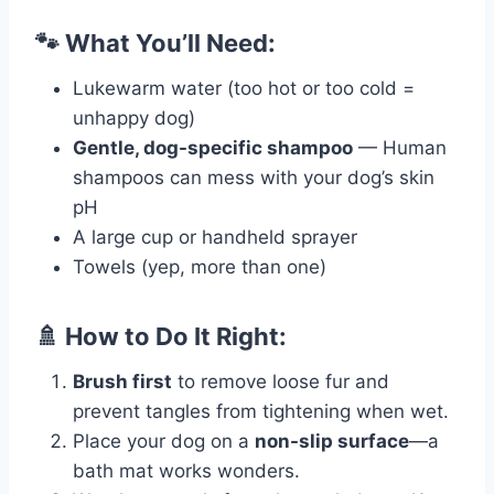
🐾 What You’ll Need:
Lukewarm water (too hot or too cold =
unhappy dog)
Gentle, dog-specific shampoo
— Human
shampoos can mess with your dog’s skin
pH
A large cup or handheld sprayer
Towels (yep, more than one)
🚿 How to Do It Right:
Brush first
to remove loose fur and
prevent tangles from tightening when wet.
Place your dog on a
non-slip surface
—a
bath mat works wonders.