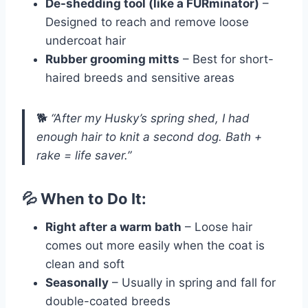
De-shedding tool (like a FURminator)
–
Designed to reach and remove loose
undercoat hair
Rubber grooming mitts
– Best for short-
haired breeds and sensitive areas
🐕
“After my Husky’s spring shed, I had
enough hair to knit a second dog. Bath +
rake = life saver.”
💦 When to Do It:
Right after a warm bath
– Loose hair
comes out more easily when the coat is
clean and soft
Seasonally
– Usually in spring and fall for
double-coated breeds