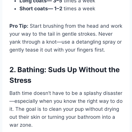
Long coats— 3–5
times a week
Short coats— 1–2
times a week
Pro Tip:
Start brushing from the head and work
your way to the tail in gentle strokes. Never
yank through a knot—use a detangling spray or
gently tease it out with your fingers first.
2. Bathing: Suds Up Without the
Stress
Bath time doesn’t have to be a splashy disaster
—especially when you know the right way to do
it. The goal is to clean your pup without drying
out their skin or turning your bathroom into a
war zone.