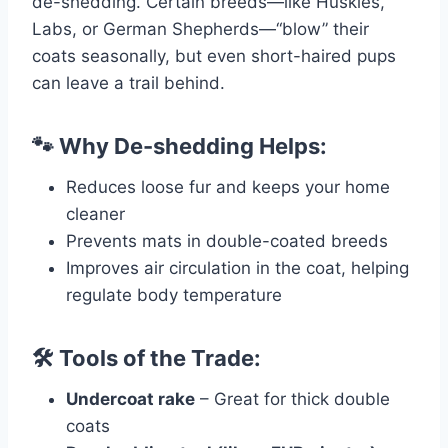
de-shedding. Certain breeds—like Huskies,
Labs, or German Shepherds—“blow” their
coats seasonally, but even short-haired pups
can leave a trail behind.
🐾 Why De-shedding Helps:
Reduces loose fur and keeps your home
cleaner
Prevents mats in double-coated breeds
Improves air circulation in the coat, helping
regulate body temperature
🛠️ Tools of the Trade:
Undercoat rake
– Great for thick double
coats