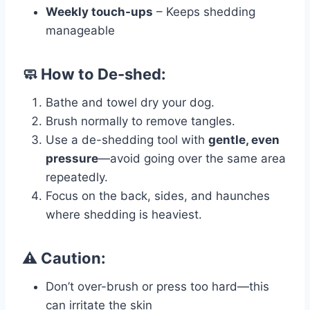
Weekly touch-ups
– Keeps shedding
manageable
🧼 How to De-shed:
Bathe and towel dry your dog.
Brush normally to remove tangles.
Use a de-shedding tool with
gentle, even
pressure
—avoid going over the same area
repeatedly.
Focus on the back, sides, and haunches
where shedding is heaviest.
⚠️ Caution:
Don’t over-brush or press too hard—this
can irritate the skin