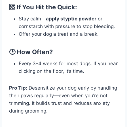
🆘 If You Hit the Quick:
Stay calm—
apply styptic powder
or
cornstarch with pressure to stop bleeding.
Offer your dog a treat and a break.
🕒 How Often?
Every 3–4 weeks for most dogs. If you hear
clicking on the floor, it’s time.
Pro Tip:
Desensitize your dog early by handling
their paws regularly—even when you’re not
trimming. It builds trust and reduces anxiety
during grooming.