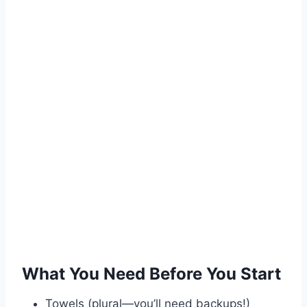
What You Need Before You Start
Towels (plural—you’ll need backups!)