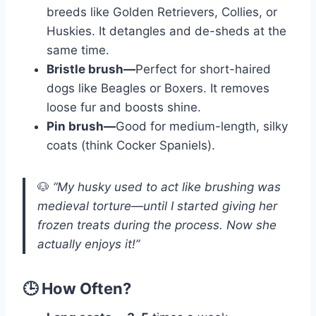
breeds like Golden Retrievers, Collies, or
Huskies. It detangles and de-sheds at the
same time.
Bristle brush—
Perfect for short-haired
dogs like Beagles or Boxers. It removes
loose fur and boosts shine.
Pin brush—
Good for medium-length, silky
coats (think Cocker Spaniels).
🐶
“My husky used to act like brushing was
medieval torture—until I started giving her
frozen treats during the process. Now she
actually enjoys it!”
🕒 How Often?