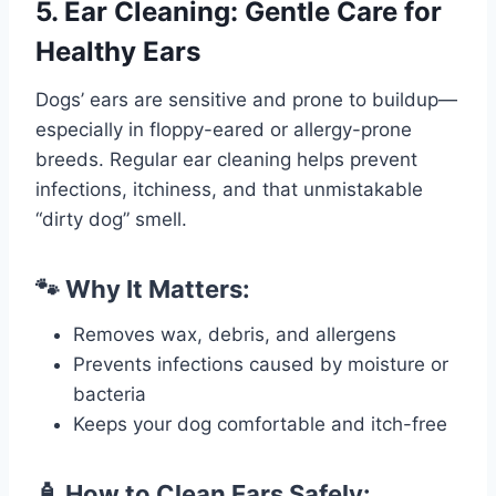
5. Ear Cleaning: Gentle Care for
Healthy Ears
Dogs’ ears are sensitive and prone to buildup—
especially in floppy-eared or allergy-prone
breeds. Regular ear cleaning helps prevent
infections, itchiness, and that unmistakable
“dirty dog” smell.
🐾 Why It Matters:
Removes wax, debris, and allergens
Prevents infections caused by moisture or
bacteria
Keeps your dog comfortable and itch-free
🧴 How to Clean Ears Safely: