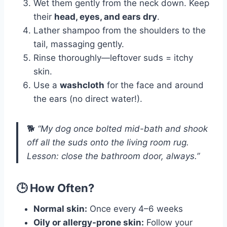
Wet them gently from the neck down. Keep
their
head, eyes, and ears dry
.
Lather shampoo from the shoulders to the
tail, massaging gently.
Rinse thoroughly—leftover suds = itchy
skin.
Use a
washcloth
for the face and around
the ears (no direct water!).
🐕
“My dog once bolted mid-bath and shook
off all the suds onto the living room rug.
Lesson: close the bathroom door, always.”
🕒 How Often?
Normal skin:
Once every 4–6 weeks
Oily or allergy-prone skin:
Follow your