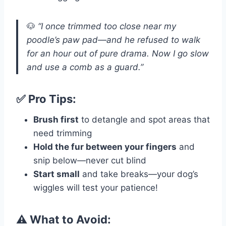
🐶
“I once trimmed too close near my
poodle’s paw pad—and he refused to walk
for an hour out of pure drama. Now I go slow
and use a comb as a guard.”
✅ Pro Tips:
Brush first
to detangle and spot areas that
need trimming
Hold the fur between your fingers
and
snip below—never cut blind
Start small
and take breaks—your dog’s
wiggles will test your patience!
⚠️ What to Avoid: