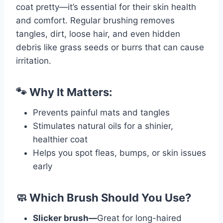
coat pretty—it’s essential for their skin health
and comfort. Regular brushing removes
tangles, dirt, loose hair, and even hidden
debris like grass seeds or burrs that can cause
irritation.
🐾 Why It Matters:
Prevents painful mats and tangles
Stimulates natural oils for a shinier,
healthier coat
Helps you spot fleas, bumps, or skin issues
early
🧼 Which Brush Should You Use?
Slicker brush—
Great for long-haired