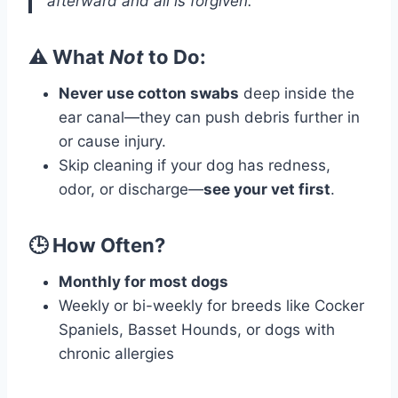
afterward and all is forgiven.”
⚠️ What
Not
to Do:
Never use cotton swabs
deep inside the
ear canal—they can push debris further in
or cause injury.
Skip cleaning if your dog has redness,
odor, or discharge—
see your vet first
.
🕒 How Often?
Monthly for most dogs
Weekly or bi-weekly for breeds like Cocker
Spaniels, Basset Hounds, or dogs with
chronic allergies