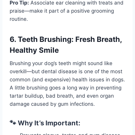
Pro Tip:
Associate ear cleaning with treats and
praise—make it part of a positive grooming
routine.
6. Teeth Brushing: Fresh Breath,
Healthy Smile
Brushing your dog’s teeth might sound like
overkill—but dental disease is one of the most
common (and expensive) health issues in dogs.
A little brushing goes a long way in preventing
tartar buildup, bad breath, and even organ
damage caused by gum infections.
🐾 Why It’s Important: