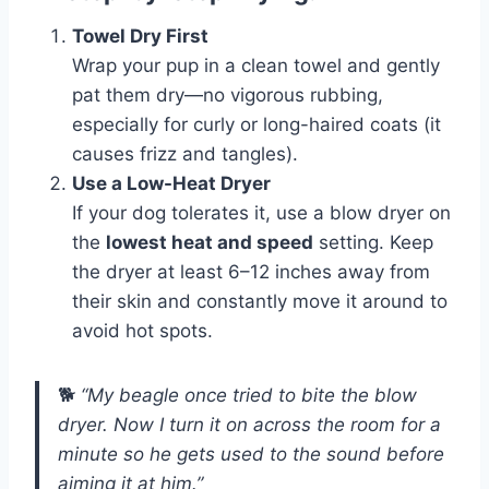
Towel Dry First
Wrap your pup in a clean towel and gently
pat them dry—no vigorous rubbing,
especially for curly or long-haired coats (it
causes frizz and tangles).
Use a Low-Heat Dryer
If your dog tolerates it, use a blow dryer on
the
lowest heat and speed
setting. Keep
the dryer at least 6–12 inches away from
their skin and constantly move it around to
avoid hot spots.
🐕
“My beagle once tried to bite the blow
dryer. Now I turn it on across the room for a
minute so he gets used to the sound before
aiming it at him.”