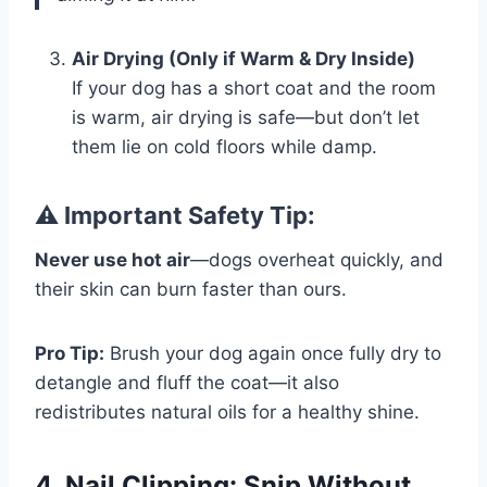
Air Drying (Only if Warm & Dry Inside)
If your dog has a short coat and the room
is warm, air drying is safe—but don’t let
them lie on cold floors while damp.
⚠️ Important Safety Tip:
Never use hot air
—dogs overheat quickly, and
their skin can burn faster than ours.
Pro Tip:
Brush your dog again once fully dry to
detangle and fluff the coat—it also
redistributes natural oils for a healthy shine.
4. Nail Clipping: Snip Without