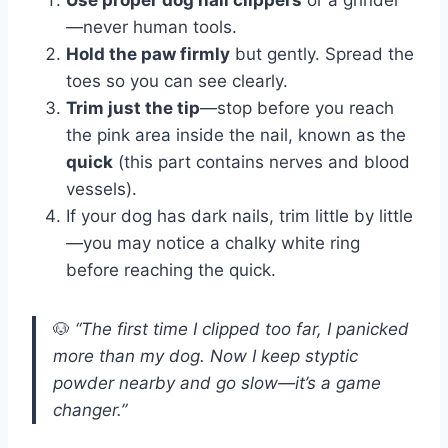
Use proper dog nail clippers
or a grinder
—never human tools.
Hold the paw firmly
but gently. Spread the
toes so you can see clearly.
Trim just the tip
—stop before you reach
the pink area inside the nail, known as the
quick
(this part contains nerves and blood
vessels).
If your dog has dark nails, trim little by little
—you may notice a chalky white ring
before reaching the quick.
🐶
“The first time I clipped too far, I panicked
more than my dog. Now I keep styptic
powder nearby and go slow—it’s a game
changer.”