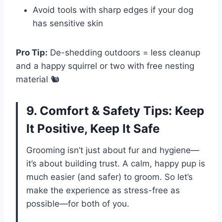
Avoid tools with sharp edges if your dog
has sensitive skin
Pro Tip:
De-shedding outdoors = less cleanup
and a happy squirrel or two with free nesting
material 🐿️
9. Comfort & Safety Tips: Keep
It Positive, Keep It Safe
Grooming isn’t just about fur and hygiene—
it’s about building trust. A calm, happy pup is
much easier (and safer) to groom. So let’s
make the experience as stress-free as
possible—for both of you.