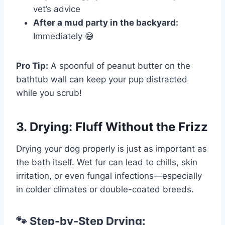
vet’s advice
After a mud party in the backyard:
Immediately 😅
Pro Tip:
A spoonful of peanut butter on the
bathtub wall can keep your pup distracted
while you scrub!
3. Drying: Fluff Without the Frizz
Drying your dog properly is just as important as
the bath itself. Wet fur can lead to chills, skin
irritation, or even fungal infections—especially
in colder climates or double-coated breeds.
🐾 Step-by-Step Drying: