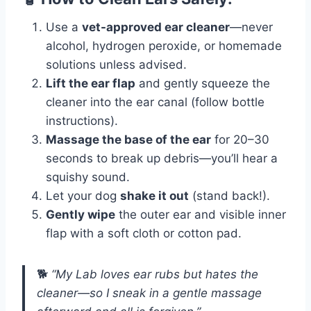
Use a
vet-approved ear cleaner
—never
alcohol, hydrogen peroxide, or homemade
solutions unless advised.
Lift the ear flap
and gently squeeze the
cleaner into the ear canal (follow bottle
instructions).
Massage the base of the ear
for 20–30
seconds to break up debris—you’ll hear a
squishy sound.
Let your dog
shake it out
(stand back!).
Gently wipe
the outer ear and visible inner
flap with a soft cloth or cotton pad.
🐕
“My Lab loves ear rubs but hates the
cleaner—so I sneak in a gentle massage