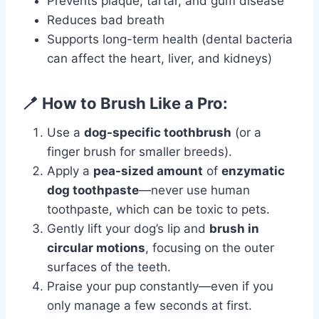
Prevents plaque, tartar, and gum disease
Reduces bad breath
Supports long-term health (dental bacteria
can affect the heart, liver, and kidneys)
🪥 How to Brush Like a Pro:
Use a
dog-specific toothbrush
(or a
finger brush for smaller breeds).
Apply a
pea-sized amount
of
enzymatic
dog toothpaste
—never use human
toothpaste, which can be toxic to pets.
Gently lift your dog’s lip and
brush in
circular motions
, focusing on the outer
surfaces of the teeth.
Praise your pup constantly—even if you
only manage a few seconds at first.