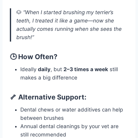
🐶
“When I started brushing my terrier’s
teeth, I treated it like a game—now she
actually comes running when she sees the
brush!”
🕒 How Often?
Ideally
daily
, but
2–3 times a week
still
makes a big difference
🦴 Alternative Support:
Dental chews or water additives can help
between brushes
Annual dental cleanings by your vet are
still recommended