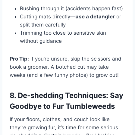
Rushing through it (accidents happen fast)
Cutting mats directly—
use a detangler
or
split them carefully
Trimming too close to sensitive skin
without guidance
Pro Tip:
If you’re unsure, skip the scissors and
book a groomer. A botched cut may take
weeks (and a few funny photos) to grow out!
8. De-shedding Techniques: Say
Goodbye to Fur Tumbleweeds
If your floors, clothes, and couch look like
they’re growing fur, it’s time for some serious