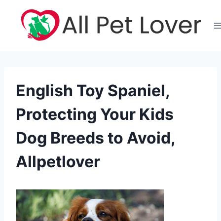
Skip
to
content
English Toy Spaniel,
Protecting Your Kids
Dog Breeds to Avoid,
Allpetlover