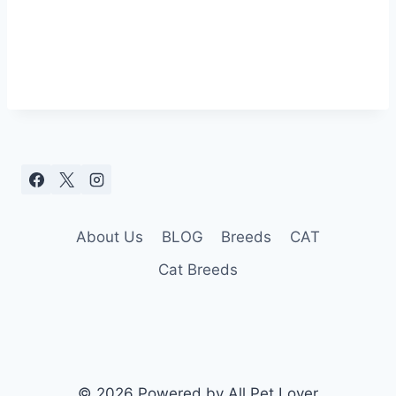
About Us
BLOG
Breeds
CAT
Cat Breeds
© 2026 Powered by All Pet Lover