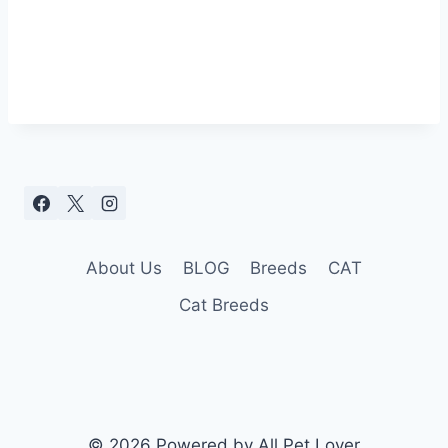
About Us
BLOG
Breeds
CAT
Cat Breeds
© 2026 Powered by All Pet Lover