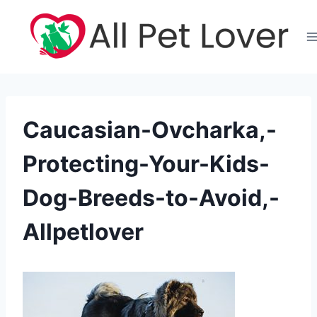
Skip
to
content
Caucasian-Ovcharka,-
Protecting-Your-Kids-
Dog-Breeds-to-Avoid,-
Allpetlover