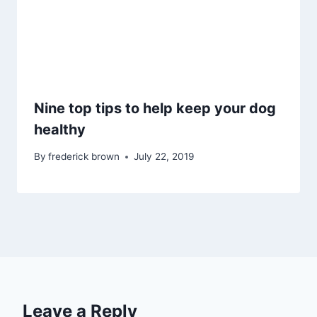
Nine top tips to help keep your dog
healthy
By
frederick brown
July 22, 2019
Leave a Reply