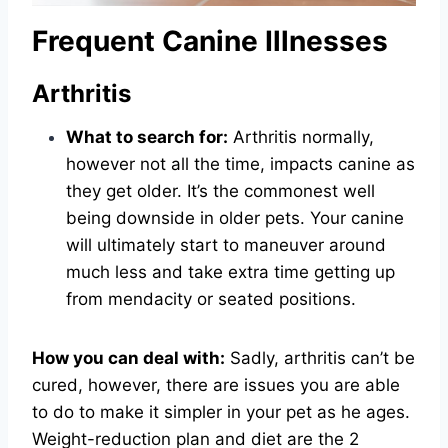
Frequent Canine Illnesses
Arthritis
What to search for:
Arthritis normally,
however not all the time, impacts canine as
they get older. It’s the commonest well
being downside in older pets. Your canine
will ultimately start to maneuver around
much less and take extra time getting up
from mendacity or seated positions.
How you can deal with:
Sadly, arthritis can’t be
cured, however, there are issues you are able
to do to make it simpler in your pet as he ages.
Weight-reduction plan and diet are the 2