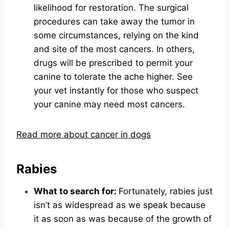
likelihood for restoration. The surgical
procedures can take away the tumor in
some circumstances, relying on the kind
and site of the most cancers. In others,
drugs will be prescribed to permit your
canine to tolerate the ache higher. See
your vet instantly for those who suspect
your canine may need most cancers.
Read more about cancer in dogs
Rabies
What to search for:
Fortunately, rabies just
isn’t as widespread as we speak because
it as soon as was because of the growth of