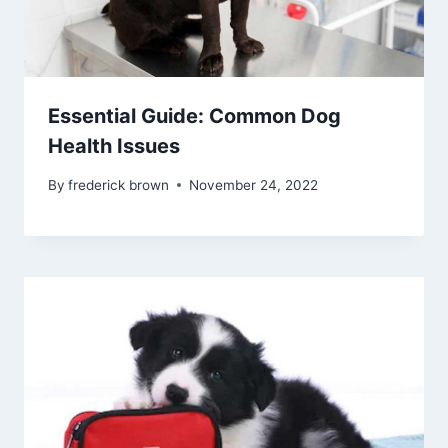
Essential Guide: Common Dog
Health Issues
By
frederick brown
November 24, 2022