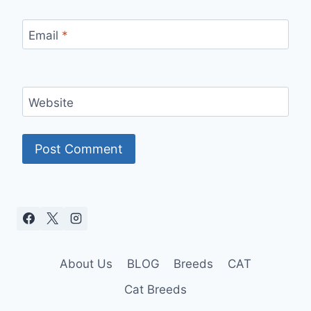
Email
*
Website
About Us
BLOG
Breeds
CAT
Cat Breeds