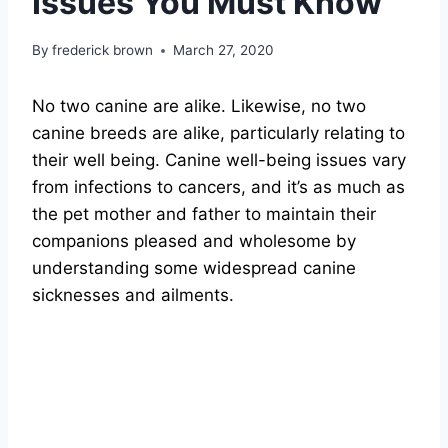
Issues You Must Know
By
frederick brown
March 27, 2020
No two canine are alike. Likewise, no two
canine breeds are alike, particularly relating to
their well being. Canine well-being issues vary
from infections to cancers, and it’s as much as
the pet mother and father to maintain their
companions pleased and wholesome by
understanding some widespread canine
sicknesses and ailments.