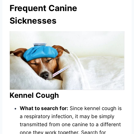
Frequent Canine
Sicknesses
Kennel Cough
What to search for:
Since kennel cough is
a respiratory infection, it may be simply
transmitted from one canine to a different
once they work together. Search for