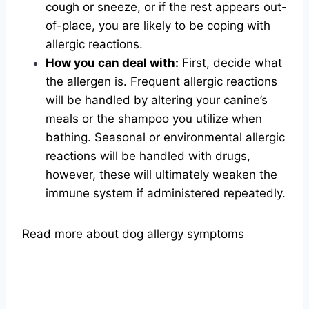
cough or sneeze, or if the rest appears out-
of-place, you are likely to be coping with
allergic reactions.
How you can deal with:
First, decide what
the allergen is. Frequent allergic reactions
will be handled by altering your canine’s
meals or the shampoo you utilize when
bathing. Seasonal or environmental allergic
reactions will be handled with drugs,
however, these will ultimately weaken the
immune system if administered repeatedly.
Read more about dog allergy symptoms