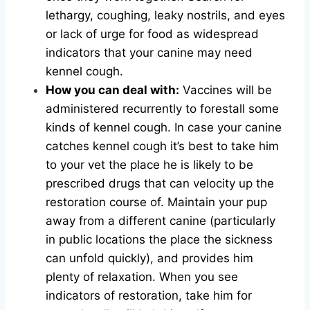
lethargy, coughing, leaky nostrils, and eyes
or lack of urge for food as widespread
indicators that your canine may need
kennel cough.
How you can deal with:
Vaccines will be
administered recurrently to forestall some
kinds of kennel cough. In case your canine
catches kennel cough it’s best to take him
to your vet the place he is likely to be
prescribed drugs that can velocity up the
restoration course of. Maintain your pup
away from a different canine (particularly
in public locations the place the sickness
can unfold quickly), and provides him
plenty of relaxation. When you see
indicators of restoration, take him for