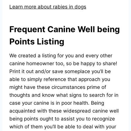
Learn more about rabies in dogs
Frequent Canine Well being
Points Listing
We created a listing for you and every other
canine homeowner too, so be happy to share!
Print it out and/or save someplace you’ll be
able to simply reference that approach you
might have these circumstances prime of
thoughts and know what signs to search for in
case your canine is in poor health. Being
acquainted with these widespread canine well
being points ought to assist you to recognize
which of them you’ll be able to deal with your