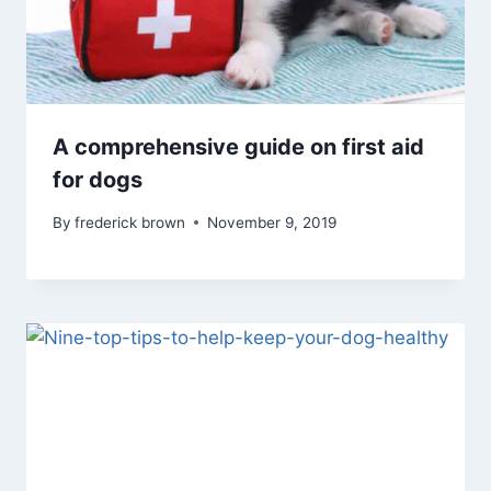
A comprehensive guide on first aid
for dogs
By
frederick brown
November 9, 2019