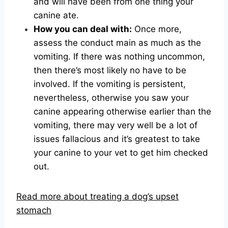
and will have been from one thing your
canine ate.
How you can deal with:
Once more,
assess the conduct main as much as the
vomiting. If there was nothing uncommon,
then there’s most likely no have to be
involved. If the vomiting is persistent,
nevertheless, otherwise you saw your
canine appearing otherwise earlier than the
vomiting, there may very well be a lot of
issues fallacious and it’s greatest to take
your canine to your vet to get him checked
out.
Read more about treating a dog’s upset
stomach