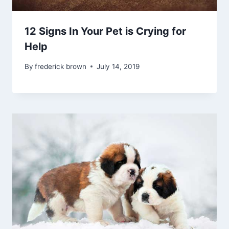
12 Signs In Your Pet is Crying for
Help
By
frederick brown
July 14, 2019