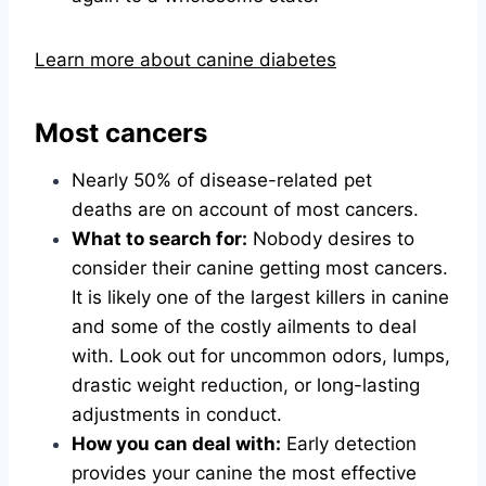
Learn more about canine diabetes
Most cancers
Nearly 50% of disease-related pet
deaths are on account of most cancers.
What to search for:
Nobody desires to
consider their canine getting most cancers.
It is likely one of the largest killers in canine
and some of the costly ailments to deal
with. Look out for uncommon odors, lumps,
drastic weight reduction, or long-lasting
adjustments in conduct.
How you can deal with:
Early detection
provides your canine the most effective