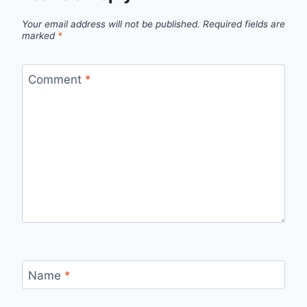
Your email address will not be published.
Required fields are
marked
*
Comment
*
Name
*