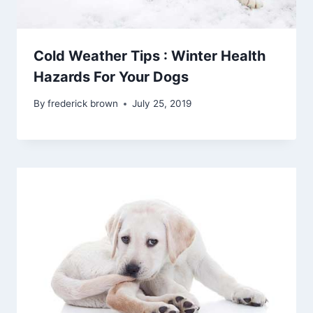
Cold Weather Tips : Winter Health
Hazards For Your Dogs
By
frederick brown
July 25, 2019