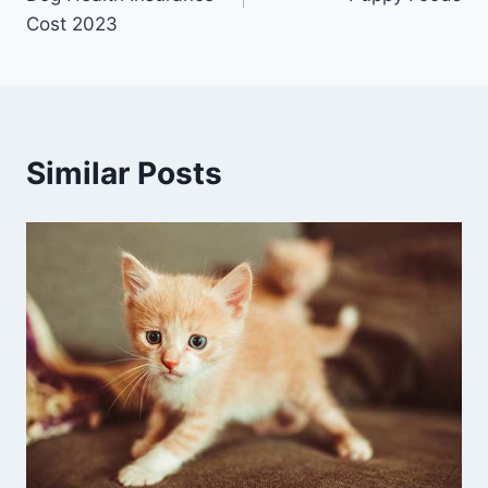
Cost 2023
Similar Posts