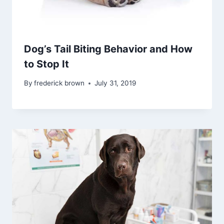
Dog’s Tail Biting Behavior and How
to Stop It
By
frederick brown
July 31, 2019