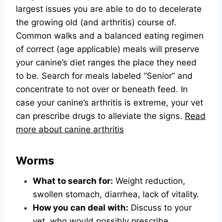
largest issues you are able to do to decelerate
the growing old (and arthritis) course of.
Common walks and a balanced eating regimen
of correct (age applicable) meals will preserve
your canine’s diet ranges the place they need
to be. Search for meals labeled “Senior” and
concentrate to not over or beneath feed. In
case your canine’s arthritis is extreme, your vet
can prescribe drugs to alleviate the signs.
Read
more about canine arthritis
Worms
What to search for:
Weight reduction,
swollen stomach, diarrhea, lack of vitality.
How you can deal with:
Discuss to your
vet, who would possibly prescribe