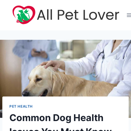
Skip
to
content
PET HEALTH
Common Dog Health