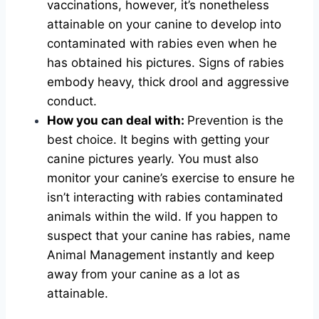
vaccinations, however, it’s nonetheless
attainable on your canine to develop into
contaminated with rabies even when he
has obtained his pictures. Signs of rabies
embody heavy, thick drool and aggressive
conduct.
How you can deal with:
Prevention is the
best choice. It begins with getting your
canine pictures yearly. You must also
monitor your canine’s exercise to ensure he
isn’t interacting with rabies contaminated
animals within the wild. If you happen to
suspect that your canine has rabies, name
Animal Management instantly and keep
away from your canine as a lot as
attainable.