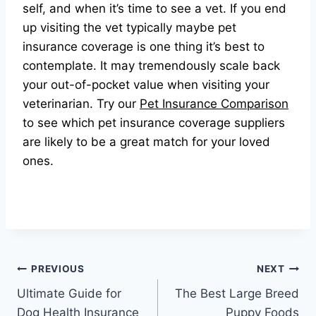
self, and when it’s time to see a vet. If you end
up visiting the vet typically maybe pet
insurance coverage is one thing it’s best to
contemplate. It may tremendously scale back
your out-of-pocket value when visiting your
veterinarian. Try our
Pet Insurance Comparison
to see which pet insurance coverage suppliers
are likely to be a great match for your loved
ones.
Post
PREVIOUS
NEXT
Ultimate Guide for
The Best Large Breed
navigation
Dog Health Insurance
Puppy Foods