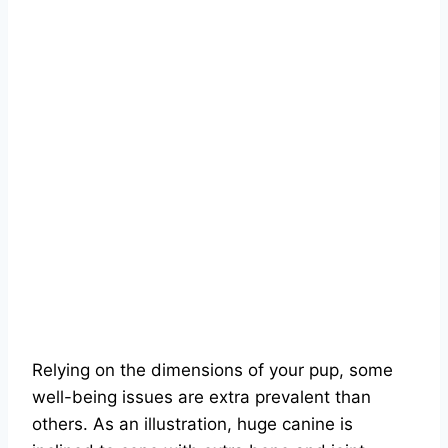
Relying on the dimensions of your pup, some
well-being issues are extra prevalent than
others. As an illustration, huge canine is