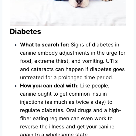
Diabetes
What to search for:
Signs of diabetes in
canine embody adjustments in the urge for
food, extreme thirst, and vomiting. UTI’s
and cataracts can happen if diabetes goes
untreated for a prolonged time period.
How you can deal with:
Like people,
canine ought to get common insulin
injections (as much as twice a day) to
regulate diabetes. Oral drugs and a high-
fiber eating regimen can even work to
reverse the illness and get your canine
again to a wholesome state.