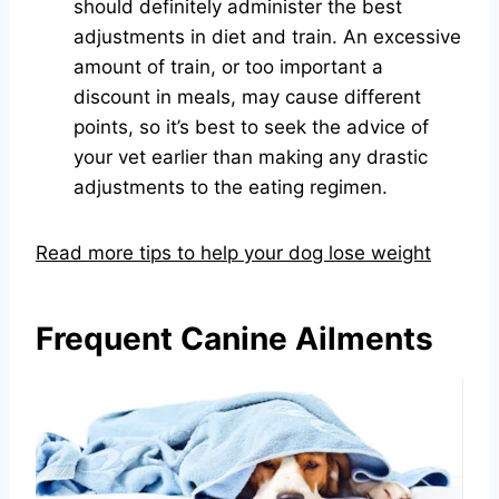
should definitely administer the best
adjustments in diet and train. An excessive
amount of train, or too important a
discount in meals, may cause different
points, so it’s best to seek the advice of
your vet earlier than making any drastic
adjustments to the eating regimen.
Read more tips to help your dog lose weight
Frequent Canine Ailments