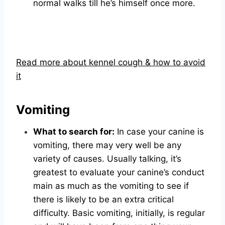
normal walks till he’s himself once more.
Read more about kennel cough & how to avoid
it
Vomiting
What to search for:
In case your canine is
vomiting, there may very well be any
variety of causes. Usually talking, it’s
greatest to evaluate your canine’s conduct
main as much as the vomiting to see if
there is likely to be an extra critical
difficulty. Basic vomiting, initially, is regular