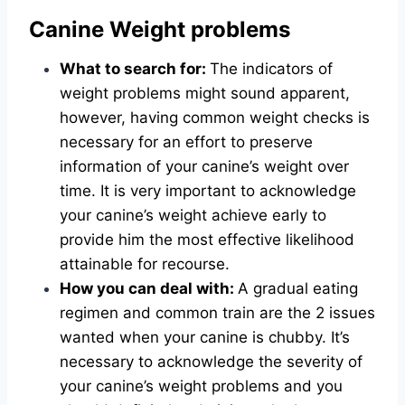
Canine Weight problems
What to search for:
The indicators of
weight problems might sound apparent,
however, having common weight checks is
necessary for an effort to preserve
information of your canine’s weight over
time. It is very important to acknowledge
your canine’s weight achieve early to
provide him the most effective likelihood
attainable for recourse.
How you can deal with:
A gradual eating
regimen and common train are the 2 issues
wanted when your canine is chubby. It’s
necessary to acknowledge the severity of
your canine’s weight problems and you