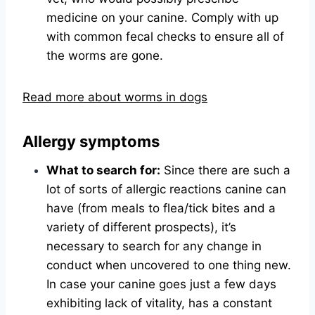
medicine on your canine. Comply with up
with common fecal checks to ensure all of
the worms are gone.
Read more about worms in dogs
Allergy symptoms
What to search for:
Since there are such a
lot of sorts of allergic reactions canine can
have (from meals to flea/tick bites and a
variety of different prospects), it’s
necessary to search for any change in
conduct when uncovered to one thing new.
In case your canine goes just a few days
exhibiting lack of vitality, has a constant