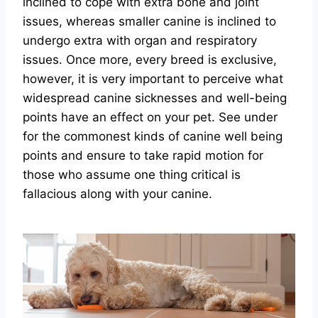
inclined to cope with extra bone and joint
issues, whereas smaller canine is inclined to
undergo extra with organ and respiratory
issues. Once more, every breed is exclusive,
however, it is very important to perceive what
widespread canine sicknesses and well-being
points have an effect on your pet. See under
for the commonest kinds of canine well being
points and ensure to take rapid motion for
those who assume one thing critical is
fallacious along with your canine.