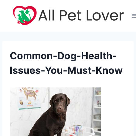
Skip
to
content
Common-Dog-Health-
Issues-You-Must-Know