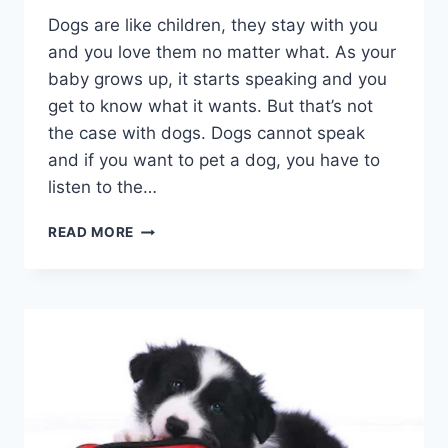
Dogs are like children, they stay with you
and you love them no matter what. As your
baby grows up, it starts speaking and you
get to know what it wants. But that’s not
the case with dogs. Dogs cannot speak
and if you want to pet a dog, you have to
listen to the…
COMMON
READ MORE
DOGS
BEHAVIOR:
KNOW
YOUR
DOG