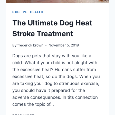
DOG
|
PET HEALTH
The Ultimate Dog Heat
Stroke Treatment
By
frederick brown
November 5, 2019
Dogs are pets that stay with you like a
child. What if your child is not alright with
the excessive heat? Humans suffer from
excessive heat; so do the dogs. When you
are taking your dog to strenuous exercise,
you should have it prepared for the
adverse consequences. In tits connection
comes the topic of…
THE