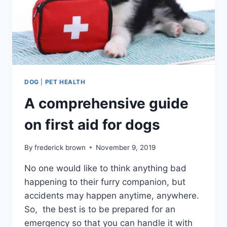
DOG
|
PET HEALTH
A comprehensive guide
on first aid for dogs
By
frederick brown
November 9, 2019
No one would like to think anything bad
happening to their furry companion, but
accidents may happen anytime, anywhere.
So, the best is to be prepared for an
emergency so that you can handle it with