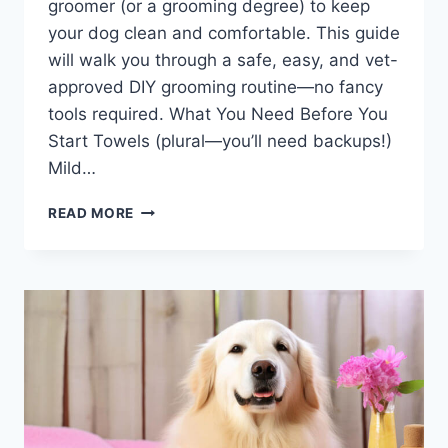
groomer (or a grooming degree) to keep
your dog clean and comfortable. This guide
will walk you through a safe, easy, and vet-
approved DIY grooming routine—no fancy
tools required. What You Need Before You
Start Towels (plural—you’ll need backups!)
Mild…
DIY
READ MORE
DOG
GROOMING
AT
HOME:
THE
9-
STEP
HOME
GROOMING
PROCESS