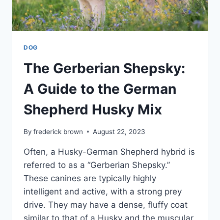
DOG
The Gerberian Shepsky:
A Guide to the German
Shepherd Husky Mix
By
frederick brown
August 22, 2023
Often, a Husky-German Shepherd hybrid is
referred to as a “Gerberian Shepsky.”
These canines are typically highly
intelligent and active, with a strong prey
drive. They may have a dense, fluffy coat
similar to that of a Husky and the muscular