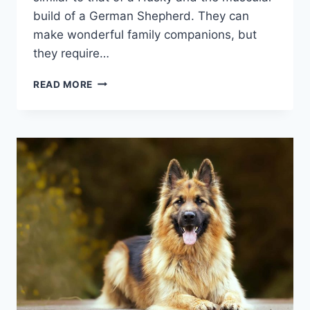
build of a German Shepherd. They can
make wonderful family companions, but
they require…
THE
READ MORE
GERBERIAN
SHEPSKY:
A
GUIDE
TO
THE
GERMAN
SHEPHERD
HUSKY
MIX