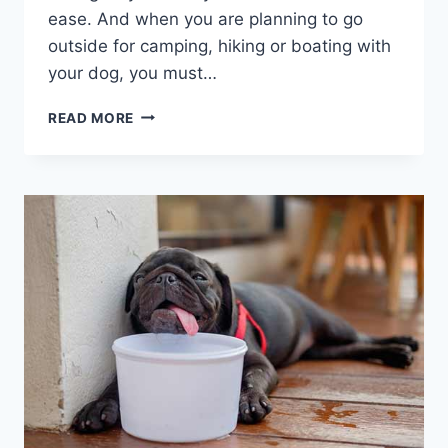
ease. And when you are planning to go
outside for camping, hiking or boating with
your dog, you must…
A
READ MORE
COMPREHENSIVE
GUIDE
ON
FIRST
AID
FOR
DOGS