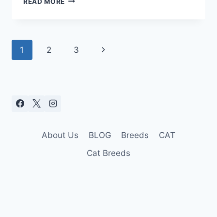
READ MORE
ULTIMATE
DOG
HEAT
STROKE
Page
Next
1
2
3
TREATMENT
navigation
Page
About Us
BLOG
Breeds
CAT
Cat Breeds