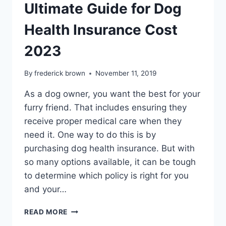
Ultimate Guide for Dog
Health Insurance Cost
2023
By
frederick brown
November 11, 2019
As a dog owner, you want the best for your
furry friend. That includes ensuring they
receive proper medical care when they
need it. One way to do this is by
purchasing dog health insurance. But with
so many options available, it can be tough
to determine which policy is right for you
and your…
ULTIMATE
READ MORE
GUIDE