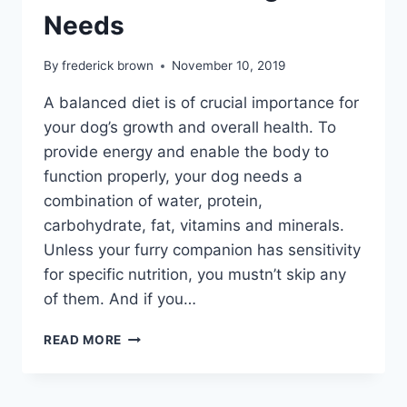
Needs
By
frederick brown
November 10, 2019
A balanced diet is of crucial importance for
your dog’s growth and overall health. To
provide energy and enable the body to
function properly, your dog needs a
combination of water, protein,
carbohydrate, fat, vitamins and minerals.
Unless your furry companion has sensitivity
for specific nutrition, you mustn’t skip any
of them. And if you…
ULTIMATE
READ MORE
ESSENTIAL
NUTRIENTS
YOUR