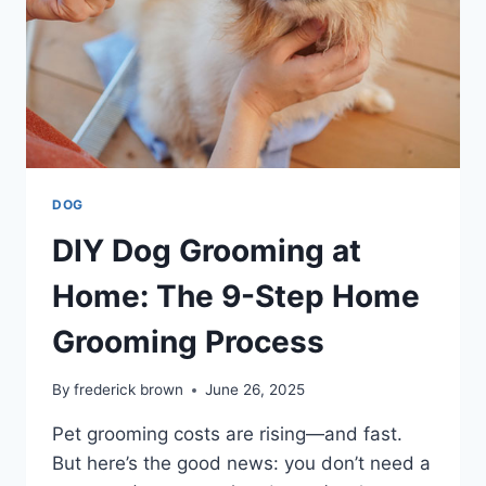
DOG
DIY Dog Grooming at
Home: The 9-Step Home
Grooming Process
By
frederick brown
June 26, 2025
Pet grooming costs are rising—and fast.
But here’s the good news: you don’t need a