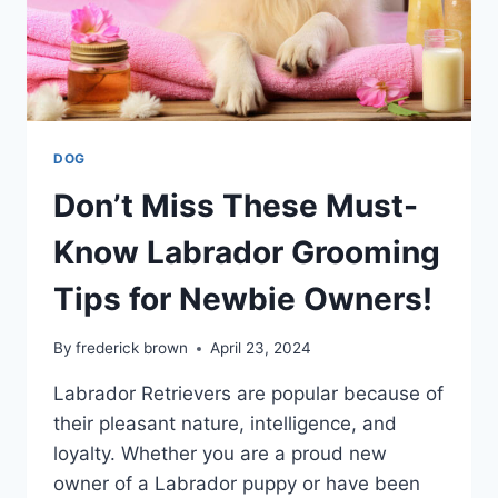
DOG
Don’t Miss These Must-
Know Labrador Grooming
Tips for Newbie Owners!
By
frederick brown
April 23, 2024
Labrador Retrievers are popular because of
their pleasant nature, intelligence, and
loyalty. Whether you are a proud new
owner of a Labrador puppy or have been