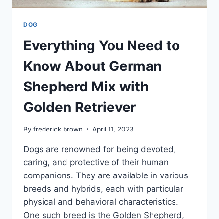
DOG
Everything You Need to
Know About German
Shepherd Mix with
Golden Retriever
By
frederick brown
April 11, 2023
Dogs are renowned for being devoted,
caring, and protective of their human
companions. They are available in various
breeds and hybrids, each with particular
physical and behavioral characteristics.
One such breed is the Golden Shepherd,