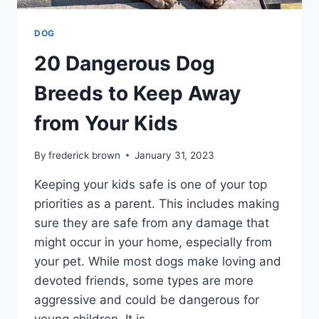
DOG
20 Dangerous Dog
Breeds to Keep Away
from Your Kids
By
frederick brown
January 31, 2023
Keeping your kids safe is one of your top
priorities as a parent. This includes making
sure they are safe from any damage that
might occur in your home, especially from
your pet. While most dogs make loving and
devoted friends, some types are more
aggressive and could be dangerous for
young children. It is…