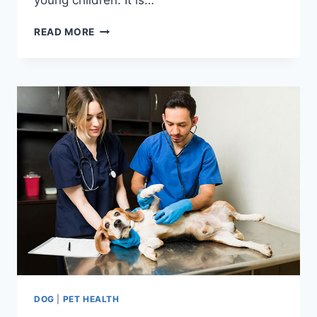
20
READ MORE
DANGEROUS
DOG
BREEDS
TO
KEEP
AWAY
FROM
YOUR
KIDS
DOG
|
PET HEALTH