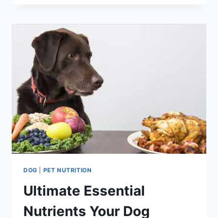
FOR
DOG
HEALTH
INSURANCE
COST
2023
DOG
|
PET NUTRITION
Ultimate Essential
Nutrients Your Dog