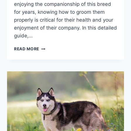
enjoying the companionship of this breed
for years, knowing how to groom them
properly is critical for their health and your
enjoyment of their company. In this detailed
guide,…
DON’T
READ MORE
MISS
THESE
MUST-
KNOW
LABRADOR
GROOMING
TIPS
FOR
NEWBIE
OWNERS!