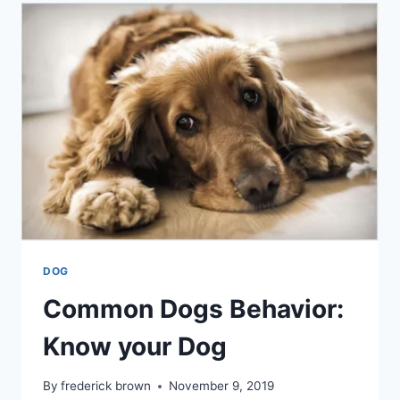
DOG
NEEDS
DOG
Common Dogs Behavior:
Know your Dog
By
frederick brown
November 9, 2019