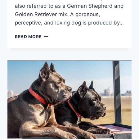
also referred to as a German Shepherd and
Golden Retriever mix. A gorgeous,
perceptive, and loving dog is produced by…
EVERYTHING
READ MORE
YOU
NEED
TO
KNOW
ABOUT
GERMAN
SHEPHERD
MIX
WITH
GOLDEN
RETRIEVER