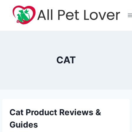
Skip
to
content
CAT
Cat Product Reviews &
Guides