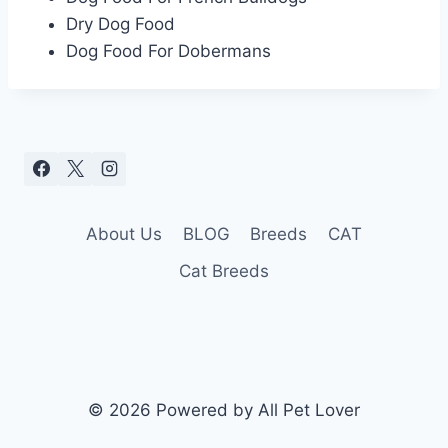
Dry Dog Food
Dog Food For Dobermans
About Us
BLOG
Breeds
CAT
Cat Breeds
© 2026 Powered by All Pet Lover