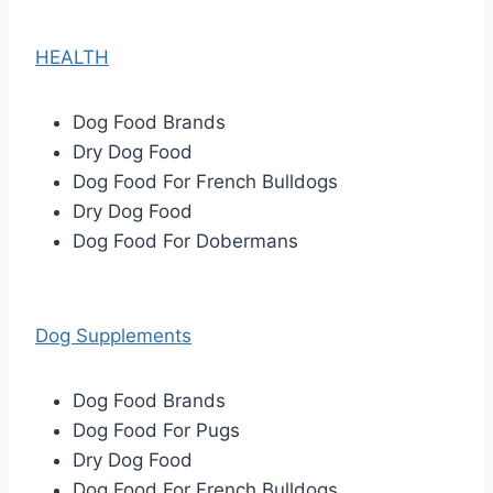
HEALTH
Dog Food Brands
Dry Dog Food
Dog Food For French Bulldogs
Dry Dog Food
Dog Food For Dobermans
Dog Supplements
Dog Food Brands
Dog Food For Pugs
Dry Dog Food
Dog Food For French Bulldogs