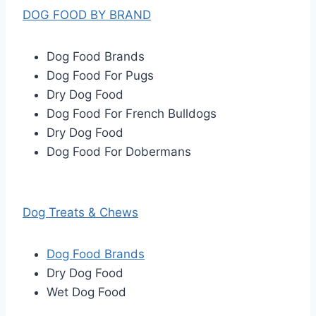
DOG FOOD BY BRAND
Dog Food Brands
Dog Food For Pugs
Dry Dog Food
Dog Food For French Bulldogs
Dry Dog Food
Dog Food For Dobermans
Dog Treats & Chews
Dog Food Brands
Dry Dog Food
Wet Dog Food