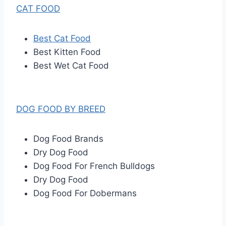
CAT FOOD
Best Cat Food
Best Kitten Food
Best Wet Cat Food
DOG FOOD BY BREED
Dog Food Brands
Dry Dog Food
Dog Food For French Bulldogs
Dry Dog Food
Dog Food For Dobermans