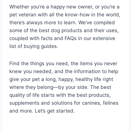
Whether you’re a happy new owner, or you’re a
pet veteran with all the know-how in the world,
there’s always more to learn. We’ve compiled
some of the best dog products and their uses,
coupled with facts and FAQs in our extensive
list of buying guides.
Find the things you need, the items you never
knew you needed, and the information to help
give your pet a long, happy, healthy life right
where they belong—by your side. The best
quality of life starts with the best products,
supplements and solutions for canines, felines
and more. Let’s get started.