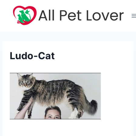
Skip
to
content
Ludo-Cat