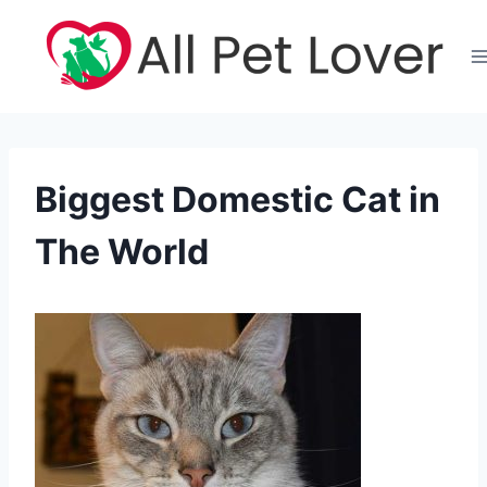
Skip
to
content
Biggest Domestic Cat in
The World