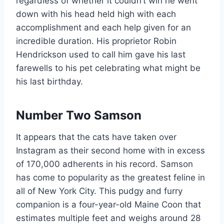
regardless of whether it couldn’t win he went
down with his head held high with each
accomplishment and each help given for an
incredible duration. His proprietor Robin
Hendrickson used to call him gave his last
farewells to his pet celebrating what might be
his last birthday.
Number Two Samson
It appears that the cats have taken over
Instagram as their second home with in excess
of 170,000 adherents in his record. Samson
has come to popularity as the greatest feline in
all of New York City. This pudgy and furry
companion is a four-year-old Maine Coon that
estimates multiple feet and weighs around 28