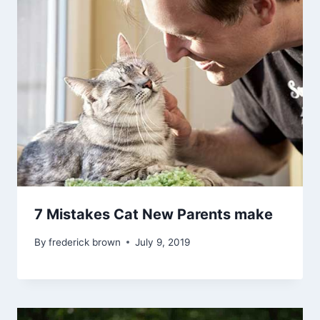
7 Mistakes Cat New Parents make
By
frederick brown
July 9, 2019