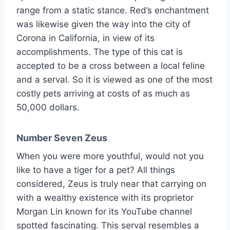
range from a static stance. Red’s enchantment
was likewise given the way into the city of
Corona in California, in view of its
accomplishments. The type of this cat is
accepted to be a cross between a local feline
and a serval. So it is viewed as one of the most
costly pets arriving at costs of as much as
50,000 dollars.
Number Seven Zeus
When you were more youthful, would not you
like to have a tiger for a pet? All things
considered, Zeus is truly near that carrying on
with a wealthy existence with its proprietor
Morgan Lin known for its YouTube channel
spotted fascinating. This serval resembles a