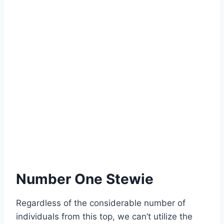
Number One Stewie
Regardless of the considerable number of
individuals from this top, we can’t utilize the