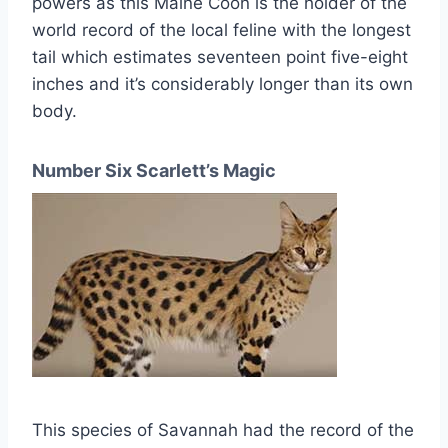
powers as this Maine Coon is the holder of the
world record of the local feline with the longest
tail which estimates seventeen point five-eight
inches and it’s considerably longer than its own
body.
Number Six Scarlett’s Magic
This species of Savannah had the record of the