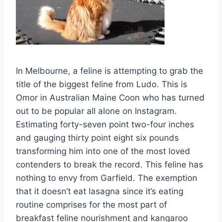
In Melbourne, a feline is attempting to grab the
title of the biggest feline from Ludo. This is
Omor in Australian Maine Coon who has turned
out to be popular all alone on Instagram.
Estimating forty-seven point two-four inches
and gauging thirty point eight six pounds
transforming him into one of the most loved
contenders to break the record. This feline has
nothing to envy from Garfield. The exemption
that it doesn’t eat lasagna since it’s eating
routine comprises for the most part of
breakfast feline nourishment and kangaroo