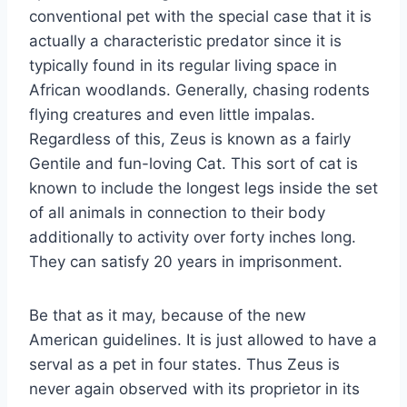
conventional pet with the special case that it is
actually a characteristic predator since it is
typically found in its regular living space in
African woodlands. Generally, chasing rodents
flying creatures and even little impalas.
Regardless of this, Zeus is known as a fairly
Gentile and fun-loving Cat. This sort of cat is
known to include the longest legs inside the set
of all animals in connection to their body
additionally to activity over forty inches long.
They can satisfy 20 years in imprisonment.
Be that as it may, because of the new
American guidelines. It is just allowed to have a
serval as a pet in four states. Thus Zeus is
never again observed with its proprietor in its