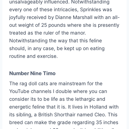
unsalvageably influenced. Notwithstanding
every one of these intricacies, Sprinkles was
joyfully received by Dianne Marshall with an all-
out weight of 25 pounds where she is presently
treated as the ruler of the manor.
Notwithstanding the way that this feline
should, in any case, be kept up on eating
routine and exercise.
Number Nine Timo
The rag doll cats are mainstream for the
YouTube channels I double where you can
consider its to be life as the lethargic and
energetic feline that it is. It lives in Holland with
its sibling, a British Shorthair named Cleo. This
breed can make the grade regarding 35 inches