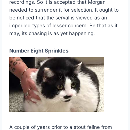
recordings. So it is accepted that Morgan
needed to surrender it for selection. It ought to
be noticed that the serval is viewed as an
imperiled types of lesser concern. Be that as it
may, its chasing is as yet happening.
Number Eight Sprinkles
A couple of years prior to a stout feline from