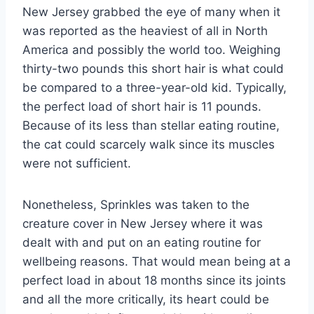
New Jersey grabbed the eye of many when it
was reported as the heaviest of all in North
America and possibly the world too. Weighing
thirty-two pounds this short hair is what could
be compared to a three-year-old kid. Typically,
the perfect load of short hair is 11 pounds.
Because of its less than stellar eating routine,
the cat could scarcely walk since its muscles
were not sufficient.
Nonetheless, Sprinkles was taken to the
creature cover in New Jersey where it was
dealt with and put on an eating routine for
wellbeing reasons. That would mean being at a
perfect load in about 18 months since its joints
and all the more critically, its heart could be