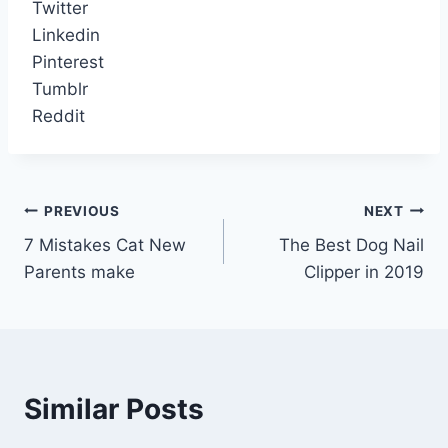
Twitter
Linkedin
Pinterest
Tumblr
Reddit
Post
PREVIOUS
NEXT
7 Mistakes Cat New
The Best Dog Nail
navigation
Parents make
Clipper in 2019
Similar Posts