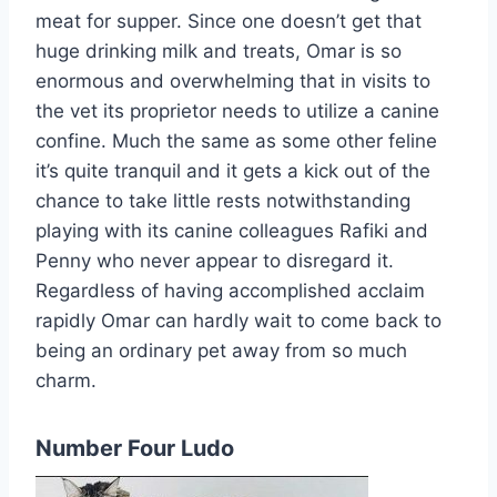
meat for supper. Since one doesn’t get that
huge drinking milk and treats, Omar is so
enormous and overwhelming that in visits to
the vet its proprietor needs to utilize a canine
confine. Much the same as some other feline
it’s quite tranquil and it gets a kick out of the
chance to take little rests notwithstanding
playing with its canine colleagues Rafiki and
Penny who never appear to disregard it.
Regardless of having accomplished acclaim
rapidly Omar can hardly wait to come back to
being an ordinary pet away from so much
charm.
Number Four Ludo