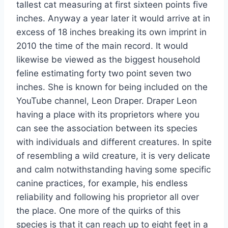
tallest cat measuring at first sixteen points five
inches. Anyway a year later it would arrive at in
excess of 18 inches breaking its own imprint in
2010 the time of the main record. It would
likewise be viewed as the biggest household
feline estimating forty two point seven two
inches. She is known for being included on the
YouTube channel, Leon Draper. Draper Leon
having a place with its proprietors where you
can see the association between its species
with individuals and different creatures. In spite
of resembling a wild creature, it is very delicate
and calm notwithstanding having some specific
canine practices, for example, his endless
reliability and following his proprietor all over
the place. One more of the quirks of this
species is that it can reach up to eight feet in a