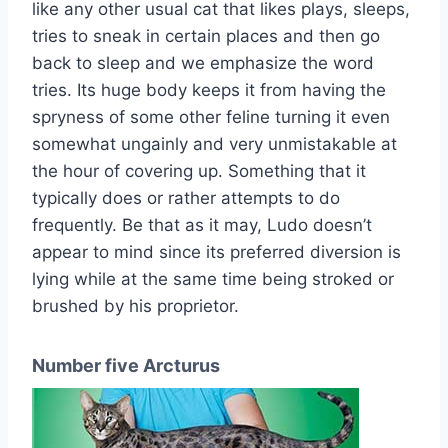
like any other usual cat that likes plays, sleeps,
tries to sneak in certain places and then go
back to sleep and we emphasize the word
tries. Its huge body keeps it from having the
spryness of some other feline turning it even
somewhat ungainly and very unmistakable at
the hour of covering up. Something that it
typically does or rather attempts to do
frequently. Be that as it may, Ludo doesn’t
appear to mind since its preferred diversion is
lying while at the same time being stroked or
brushed by his proprietor.
Number five Arcturus