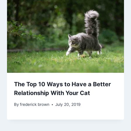
The Top 10 Ways to Have a Better
Relationship With Your Cat
By
frederick brown
July 20, 2019