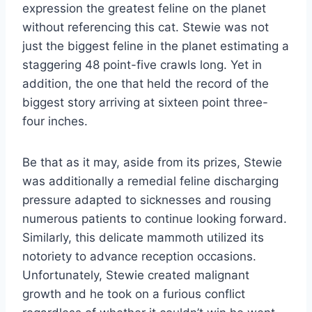
expression the greatest feline on the planet
without referencing this cat. Stewie was not
just the biggest feline in the planet estimating a
staggering 48 point-five crawls long. Yet in
addition, the one that held the record of the
biggest story arriving at sixteen point three-
four inches.
Be that as it may, aside from its prizes, Stewie
was additionally a remedial feline discharging
pressure adapted to sicknesses and rousing
numerous patients to continue looking forward.
Similarly, this delicate mammoth utilized its
notoriety to advance reception occasions.
Unfortunately, Stewie created malignant
growth and he took on a furious conflict