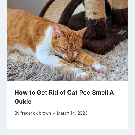
How to Get Rid of Cat Pee Smell A
Guide
By
frederick brown
March 14, 2023