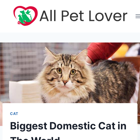
Skip
to
content
CAT
Biggest Domestic Cat in