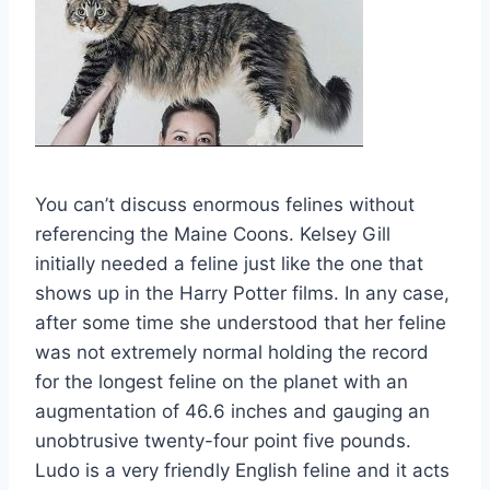
You can’t discuss enormous felines without
referencing the Maine Coons. Kelsey Gill
initially needed a feline just like the one that
shows up in the Harry Potter films. In any case,
after some time she understood that her feline
was not extremely normal holding the record
for the longest feline on the planet with an
augmentation of 46.6 inches and gauging an
unobtrusive twenty-four point five pounds.
Ludo is a very friendly English feline and it acts