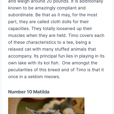
and weigh around 20 pounds. It is additionally
known to be amazingly compliant and
subordinate. Be that as it may, for the most
part, they are called cloth dolls for their
capacities. They totally loosened up their
muscles when they are held. Timo covers each
of these characteristics to a tee, being a
relaxed cat with many stuffed animals that
accompany. Its principal fun lies in playing in its
own lake with its koi fish. One amongst the
peculiarities of this breed and of Timo is that it
once in a seldom meows.
Number 10 Matilda