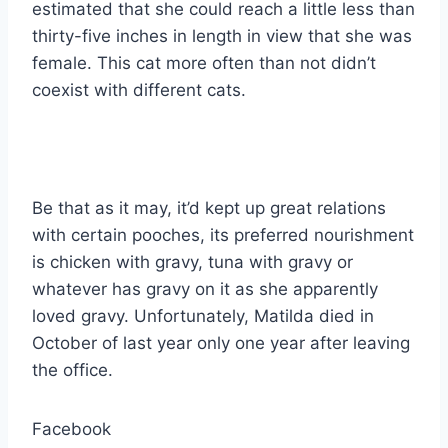
estimated that she could reach a little less than
thirty-five inches in length in view that she was
female. This cat more often than not didn’t
coexist with different cats.
Be that as it may, it’d kept up great relations
with certain pooches, its preferred nourishment
is chicken with gravy, tuna with gravy or
whatever has gravy on it as she apparently
loved gravy. Unfortunately, Matilda died in
October of last year only one year after leaving
the office.
Facebook