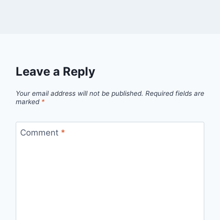
Leave a Reply
Your email address will not be published.
Required fields are
marked
*
Comment
*