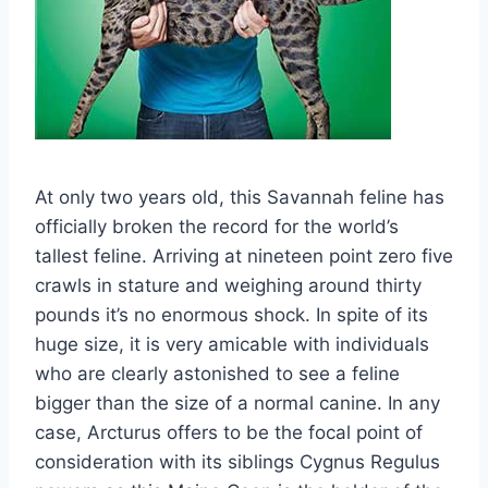
At only two years old, this Savannah feline has
officially broken the record for the world’s
tallest feline. Arriving at nineteen point zero five
crawls in stature and weighing around thirty
pounds it’s no enormous shock. In spite of its
huge size, it is very amicable with individuals
who are clearly astonished to see a feline
bigger than the size of a normal canine. In any
case, Arcturus offers to be the focal point of
consideration with its siblings Cygnus Regulus