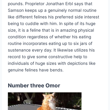
pounds. Proprietor Jonathan Erbl says that
Samson keeps up a genuinely normal routine
like different felines his preferred side interest
being to cuddle with him. In spite of its huge
size, it is a feline that is in amazing physical
condition regardless of whether his eating
routine incorporates eating up to six jars of
sustenance every day. It likewise utilizes his
record to give some constructive help to
individuals of huge sizes with depictions like
genuine felines have bends.
Number three Omor