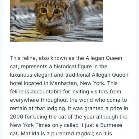
This feline, also known as the Allegan Queen
cat, represents a historical figure in the
luxurious elegant and traditional Allegan Queen
hotel located in Manhattan, New York. This
feline is accountable for inviting visitors from
everywhere throughout the world who come to
remain at that lodging. It was granted a prize in
2006 for being the cat of the year although the
New York Times only called it just a Burmese
cat. Matilda is a purebred ragdoll; so it is