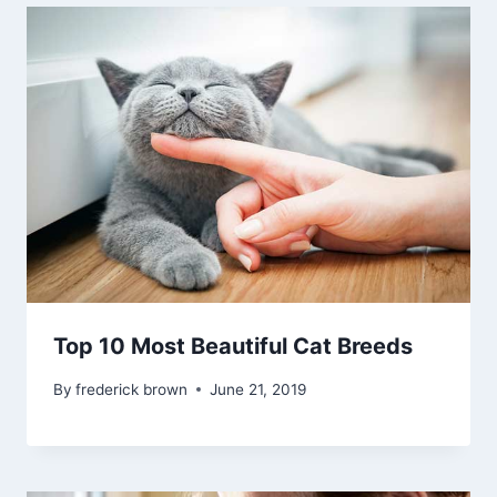
Top 10 Most Beautiful Cat Breeds
By
frederick brown
June 21, 2019