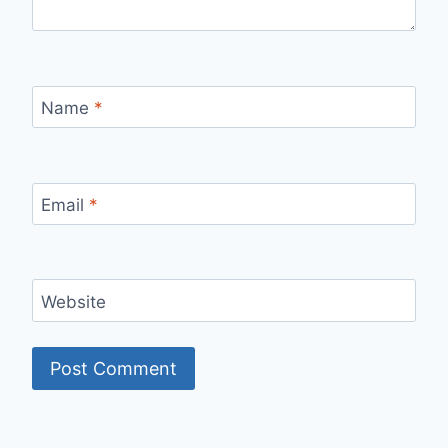
Name
*
Email
*
Website