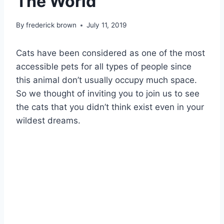
The World
By
frederick brown
July 11, 2019
Cats have been considered as one of the most
accessible pets for all types of people since
this animal don’t usually occupy much space.
So we thought of inviting you to join us to see
the cats that you didn’t think exist even in your
wildest dreams.