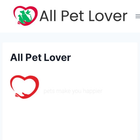
Skip
to
content
All Pet Lover