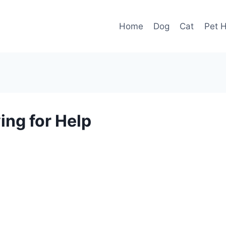
Home
Dog
Cat
Pet H
ing for Help