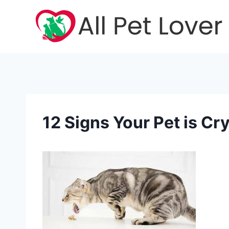
Skip
to
content
12 Signs Your Pet is Cry