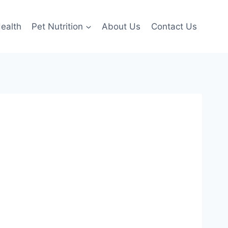
ealth
Pet Nutrition
About Us
Contact Us