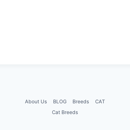
About Us
BLOG
Breeds
CAT
Cat Breeds