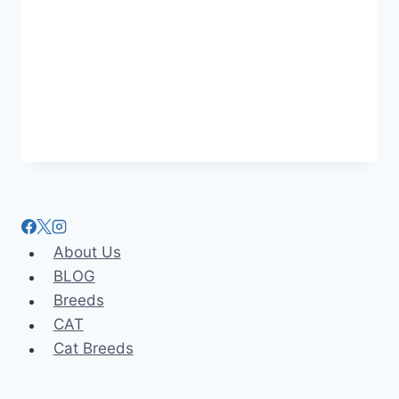
About Us
BLOG
Breeds
CAT
Cat Breeds