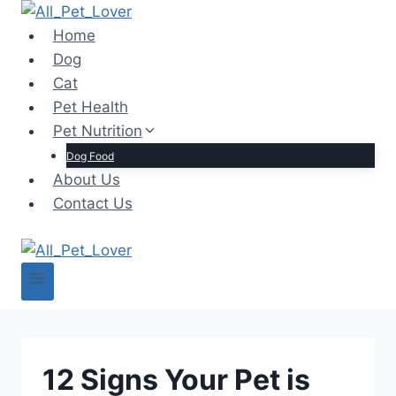
Skip
to
Home
content
Dog
Cat
Pet Health
Pet Nutrition
Dog Food
About Us
Contact Us
12 Signs Your Pet is