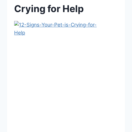
Crying for Help