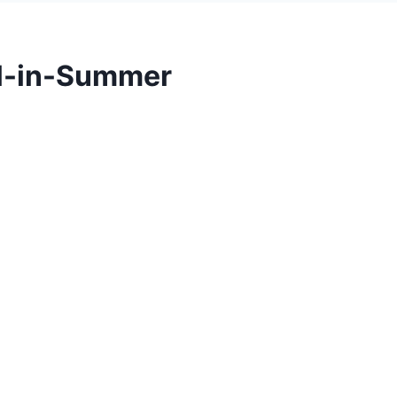
l-in-Summer