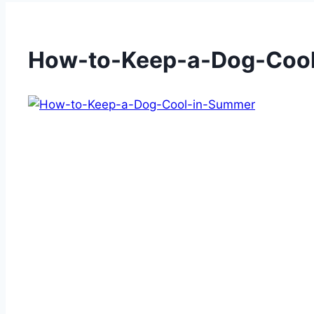
How-to-Keep-a-Dog-Coo