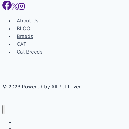
About Us
BLOG
Breeds
CAT
Cat Breeds
© 2026 Powered by All Pet Lover
Home
Dog