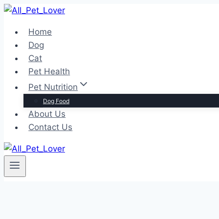
Skip
to
Home
content
Dog
Cat
Pet Health
Pet Nutrition
Dog Food
About Us
Contact Us