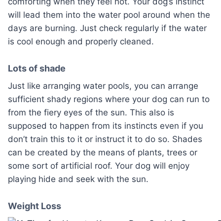
comforting when they feel hot. Your dog’s instinct
will lead them into the water pool around when the
days are burning. Just check regularly if the water
is cool enough and properly cleaned.
Lots of shade
Just like arranging water pools, you can arrange
sufficient shady regions where your dog can run to
from the fiery eyes of the sun. This also is
supposed to happen from its instincts even if you
don’t train this to it or instruct it to do so. Shades
can be created by the means of plants, trees or
some sort of artificial roof. Your dog will enjoy
playing hide and seek with the sun.
Weight Loss