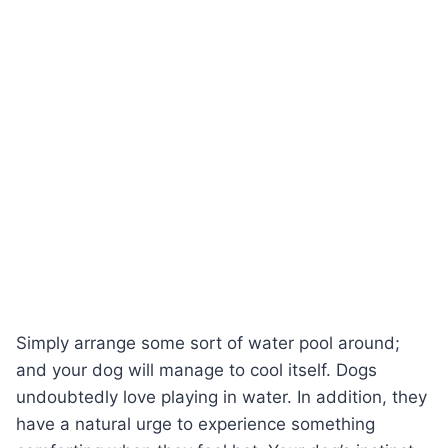
Simply arrange some sort of water pool around;
and your dog will manage to cool itself. Dogs
undoubtedly love playing in water. In addition, they
have a natural urge to experience something