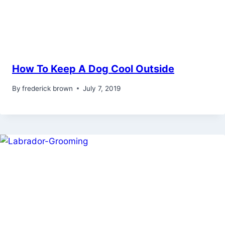
How To Keep A Dog Cool Outside
By
frederick brown
July 7, 2019