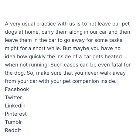
A very usual practice with us is to not leave our pet
dogs at home, carry them along in our car and then
leave them in the car to go away for some tasks˗
might for a short while. But maybe you have no
idea how quickly the inside of a car gets heated
when not running. Such cases can be even fatal for
the dog. So, make sure that you never walk away
from your car with your pet companion inside.
Facebook
Twitter
Linkedin
Pinterest
Tumblr
Reddit