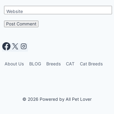
Website
About Us
BLOG
Breeds
CAT
Cat Breeds
© 2026 Powered by All Pet Lover