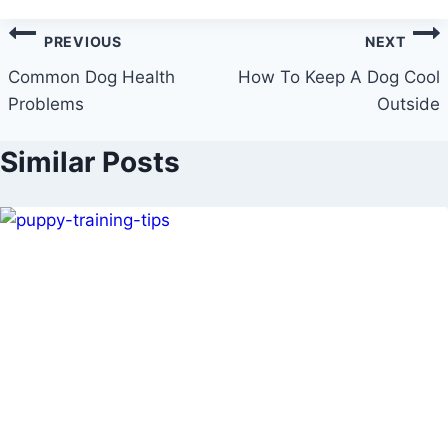
Post
PREVIOUS
NEXT
navigation
Common Dog Health
How To Keep A Dog Cool
Problems
Outside
Similar Posts