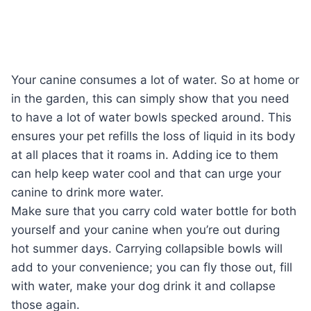
Your canine consumes a lot of water. So at home or
in the garden, this can simply show that you need
to have a lot of water bowls specked around. This
ensures your pet refills the loss of liquid in its body
at all places that it roams in. Adding ice to them
can help keep water cool and that can urge your
canine to drink more water.
Make sure that you carry cold water bottle for both
yourself and your canine when you’re out during
hot summer days. Carrying collapsible bowls will
add to your convenience; you can fly those out, fill
with water, make your dog drink it and collapse
those again.