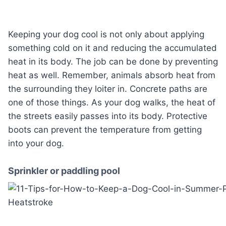
Keeping your dog cool is not only about applying
something cold on it and reducing the accumulated
heat in its body. The job can be done by preventing
heat as well. Remember, animals absorb heat from
the surrounding they loiter in. Concrete paths are
one of those things. As your dog walks, the heat of
the streets easily passes into its body. Protective
boots can prevent the temperature from getting
into your dog.
Sprinkler or paddling pool