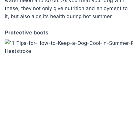
watermelon and so on. As you treat your dog with
these, they not only give nutrition and enjoyment to
it, but also aids its health during hot summer.
Protective boots