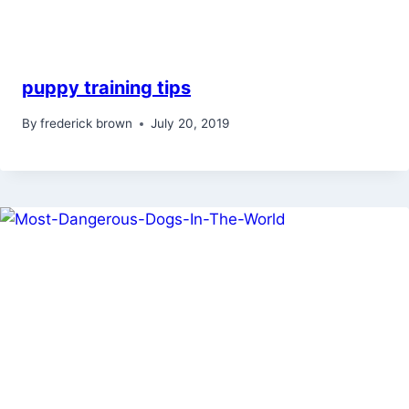
puppy training tips
By
frederick brown
July 20, 2019