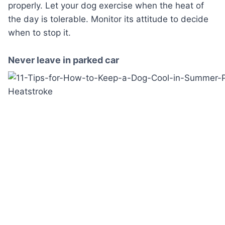
properly. Let your dog exercise when the heat of
the day is tolerable. Monitor its attitude to decide
when to stop it.
Never leave in parked car