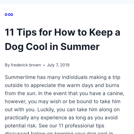
DOG
11 Tips for How to Keep a
Dog Cool in Summer
By
frederick brown
July 7, 2019
Summertime has many individuals making a trip
outside to appreciate the warm days and burns
from the sun. In the event that you have a canine,
however, you may wish or be bound to take him
out with you. Luckily, you can take him along on
practically any experience as long as you avoid
potential risk. See our 11 professional tips
discussed below on keeping your dog cool in