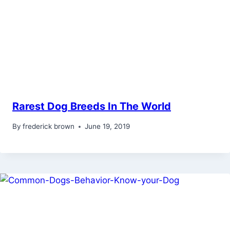
Rarest Dog Breeds In The World
By
frederick brown
June 19, 2019