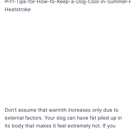
Don’t assume that warmth increases only due to
external factors. Your dog can have fat piled up in
its body that makes it feel extremely hot. If you