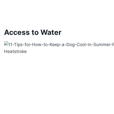
Access to Water