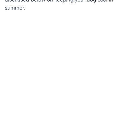
summer.