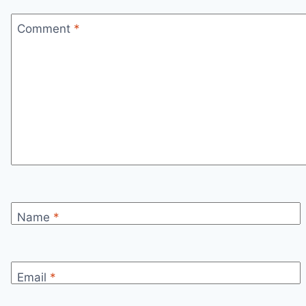
Comment
*
Name
*
Email
*