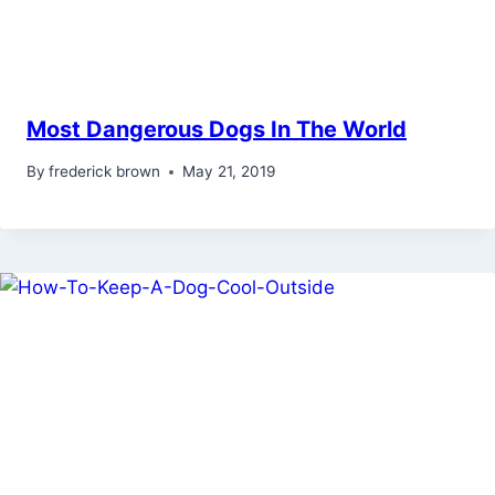
Most Dangerous Dogs In The World
By
frederick brown
May 21, 2019