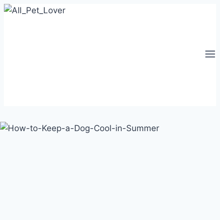
Skip
to
content