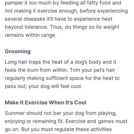
pamper it too much by feeding all fatty food and
not making it exercise enough, before experiencing
several diseases it’ll have to experience heat
beyond tolerance. Thus, do things so its weight
remains within range.
Grooming
Long hair traps the heat of a dog’s body and it
feels the burn from within. Trim your pet’s hair
regularly making sufficient space for the heat to
pass out; your dog will feel cool.
Make It Exercise When It’s Cool
Summer should not bar your dog from playing,
enjoying or remaining fit. Exercise and games must
go on. But you must regulate these activities