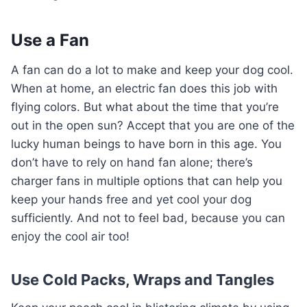
Use a Fan
A fan can do a lot to make and keep your dog cool.
When at home, an electric fan does this job with
flying colors. But what about the time that you’re
out in the open sun? Accept that you are one of the
lucky human beings to have born in this age. You
don’t have to rely on hand fan alone; there’s
charger fans in multiple options that can help you
keep your hands free and yet cool your dog
sufficiently. And not to feel bad, because you can
enjoy the cool air too!
Use Cold Packs, Wraps and Tangles