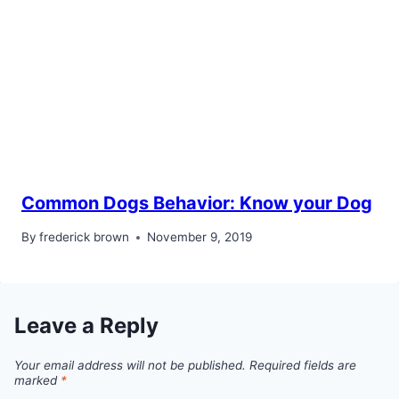
Common Dogs Behavior: Know your Dog
By
frederick brown
November 9, 2019
Leave a Reply
Your email address will not be published.
Required fields are
marked
*