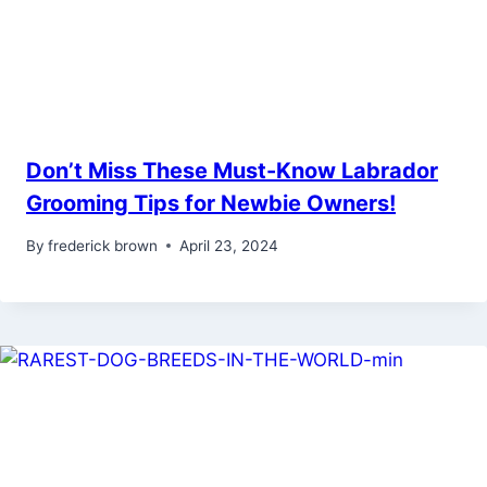
Don’t Miss These Must-Know Labrador
Grooming Tips for Newbie Owners!
By
frederick brown
April 23, 2024