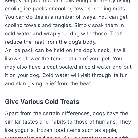
Keep your pooch cool in blistering climate by using
cooling ice packs or cooling towels, cooling mats.
You can do this in a number of ways. You can get
cooling towels and tangles. Simply soak them in
cold water and wrap your dog with those. That’ll
reduce the heat from the dog’s body.
An ice pack can be held on the dog’s neck. It will
likewise lower the temperature of your pet. You
may also have a coat soaked in cold water and put
it on your dog. Cold water will visit through its fur
and skin giving relief from the heat.
Give Various Cold Treats
Apart from the certain differences, dogs have the
similar tastes and habits to those of humans. They
like yogurts, frozen food items such as apple,