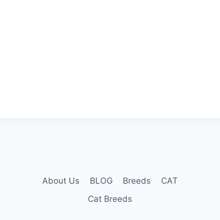
About Us
BLOG
Breeds
CAT
Cat Breeds