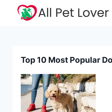
Skip
to
content
Top 10 Most Popular D