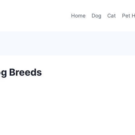
Home
Dog
Cat
Pet H
og Breeds