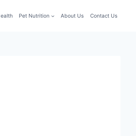
ealth
Pet Nutrition
About Us
Contact Us