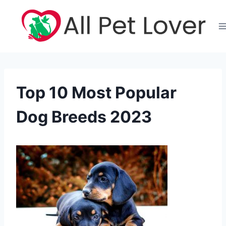
Skip
to
content
Top 10 Most Popular
Dog Breeds 2023