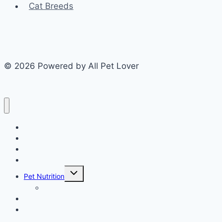
Cat Breeds
© 2026 Powered by All Pet Lover
Home
Dog
Cat
Pet Health
Toggle
Pet Nutrition
child
menu
Dog Food
About Us
Contact Us