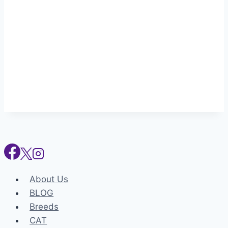
About Us
BLOG
Breeds
CAT