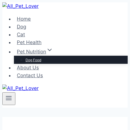
Skip
to
Home
content
Dog
Cat
Pet Health
Pet Nutrition
Dog Food
About Us
Contact Us