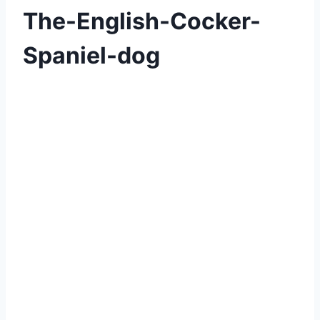
The-English-Cocker-
Spaniel-dog